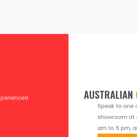
AUSTRALIAN
experienced
Speak to one of
showroom at 4
am to 5 pm, a