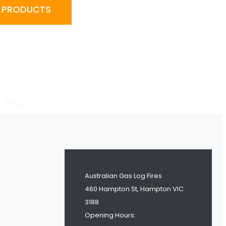
R PRODUCTS
Australian Gas Log Fires
460 Hampton St, Hampton VIC
3188
Opening Hours: