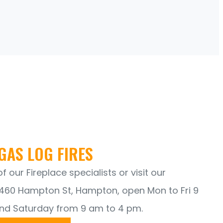
GAS LOG FIRES
 our Fireplace specialists or visit our
60 Hampton St, Hampton, open Mon to Fri 9
nd Saturday from 9 am to 4 pm.