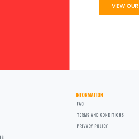
VIEW OU
INFORMATION
FAQ
TERMS AND CONDITIONS
PRIVACY POLICY
NS