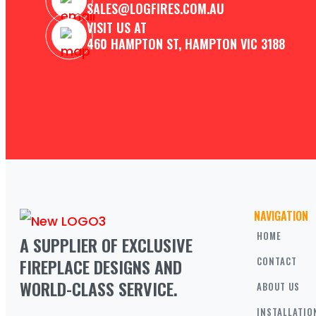
SALES@LOGFIRES.COM.AU
VISIT US AT
460 HAMPTON ST, HAMPTON VIC 3188
NAVIGATION
HOME
A SUPPLIER OF EXCLUSIVE 
FIREPLACE DESIGNS AND 
CONTACT
WORLD-CLASS SERVICE.
ABOUT US
INSTALLATIO