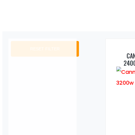
RESET FILTER
CA
240