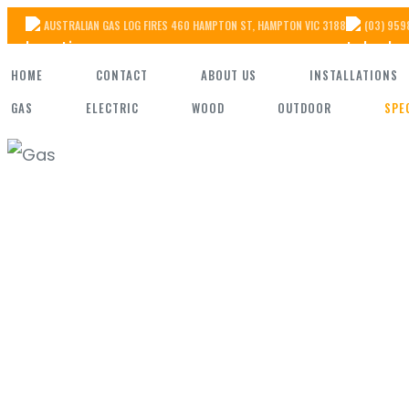
Skip
AUSTRALIAN GAS LOG FIRES 460 HAMPTON ST, HAMPTON VIC 3188
(03) 959
to
HOME
CONTACT
ABOUT US
INSTALLATIONS
the
GAS
ELECTRIC
WOOD
OUTDOOR
SPE
content