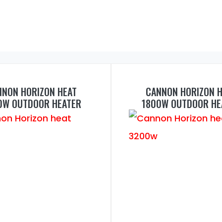
NNON HORIZON HEAT
CANNON HORIZON H
0W OUTDOOR HEATER
1800W OUTDOOR HE