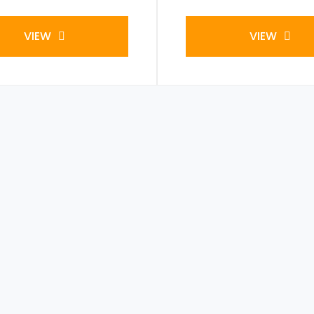
VIEW
VIEW