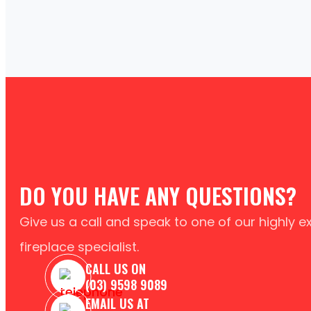
DO YOU HAVE ANY QUESTIONS?
Give us a call and speak to one of our highly 
fireplace specialist.
CALL US ON
(03) 9598 9089
EMAIL US AT