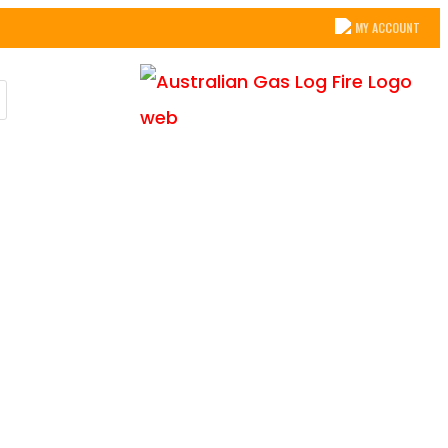
MY ACCOUNT