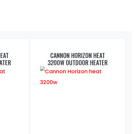
EAT
CANNON HORIZON HEAT
ATER
3200W OUTDOOR HEATER