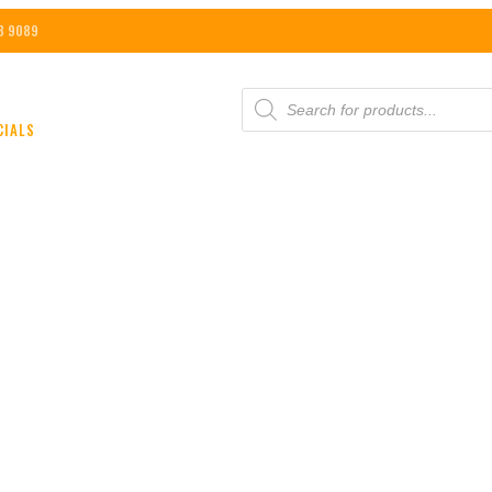
8 9089
PRODUCTS
SEARCH
CIALS