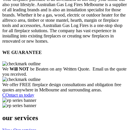
also your lifestyle. Australian Gas Log Fires Melbourne is a supplier
of all leading brands and is also an installation specialist for those
brands. Whether it be a gas, wood, electric or outdoor heater for the
alfresco area, timber or stone mantel, hearth, margin or fireplace
tools and accessories, Australian Gas Log Fires is a one-stop shop
for all fireplace solutions. The company has vast experience in
installing into existing fireplaces or creating new fireplaces in
renovated or new homes.
WE GUARANTEE
We
Will NOT
be Beaten on any Written Quote. Email us the quote
you received.
We offer FREE fireplace design consultations and obligation free
quotes anywhere in Melbourne and surrounding areas.
COntact us today
our services