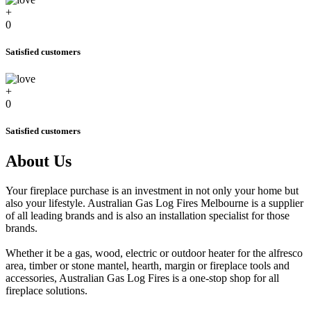
+
0
Satisfied customers
+
0
Satisfied customers
About Us
Your fireplace purchase is an investment in not only your home but
also your lifestyle. Australian Gas Log Fires Melbourne is a supplier
of all leading brands and is also an installation specialist for those
brands.
Whether it be a gas, wood, electric or outdoor heater for the alfresco
area, timber or stone mantel, hearth, margin or fireplace tools and
accessories, Australian Gas Log Fires is a one-stop shop for all
fireplace solutions.