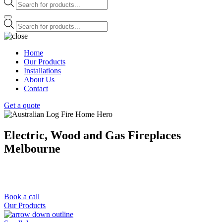
Products
search
Products
search
Home
Our Products
Installations
About Us
Contact
Get a quote
Electric, Wood and Gas Fireplaces
Melbourne
We Offer a Free Measure & Quote Anywhere in Melbourne and
Surrounding Areas
We based at 460 Hampton St, Hampton VIC 3188
Book a call
Our Products