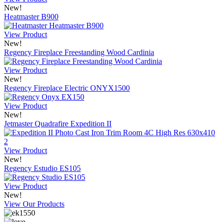
New!
Heatmaster B900
View Product
New!
Regency Fireplace Freestanding Wood Cardinia
View Product
New!
Regency Fireplace Electric ONYX1500
View Product
New!
Jetmaster Quadrafire Expedition II
View Product
New!
Regency Estudio ES105
View Product
New!
View Our Products