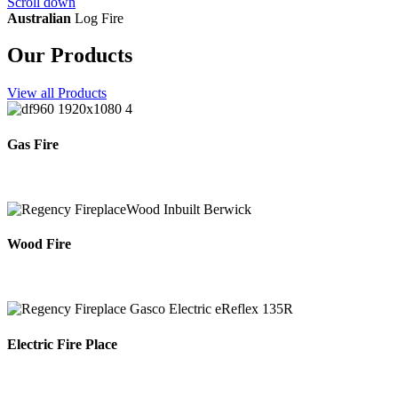
Scroll down
Australian
Log Fire
Our Products
View all Products
Gas Fire
Wood Fire
Electric Fire Place