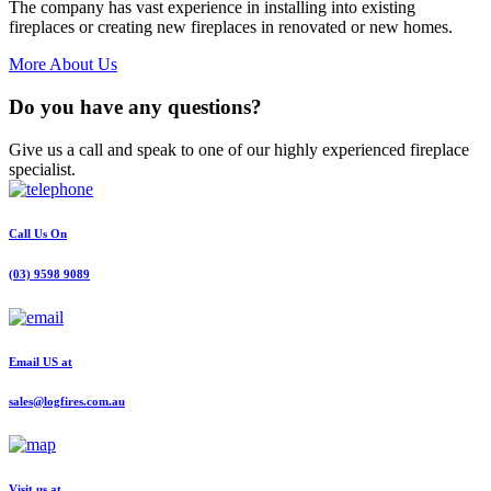
The company has vast experience in installing into existing
fireplaces or creating new fireplaces in renovated or new homes.
More About Us
Do you have any questions?
Give us a call and speak to one of our highly experienced fireplace
specialist.
Call Us On
(03) 9598 9089
Email US at
sales@logfires.com.au
Visit us at