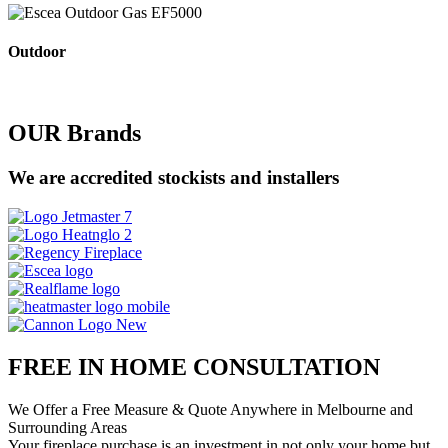
Outdoor
OUR Brands
We are accredited stockists and installers
FREE IN HOME CONSULTATION
We Offer a Free Measure & Quote Anywhere in Melbourne and
Surrounding Areas
Your fireplace purchase is an investment in not only your home but