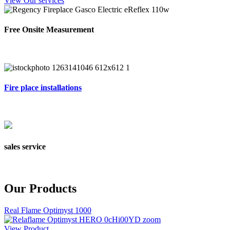
View Our services
Free Onsite Measurement
Fire place installations
sales service
Our Products
Real Flame Optimyst 1000
View Product