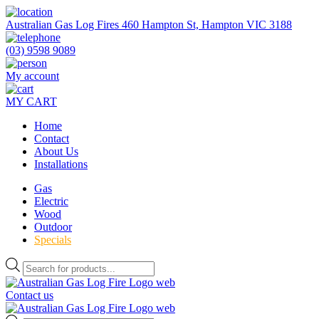
Skip
to
Australian Gas Log Fires 460 Hampton St, Hampton VIC 3188
the
content
(03) 9598 9089
My account
MY CART
Home
Contact
About Us
Installations
Gas
Electric
Wood
Outdoor
Specials
Products
search
Contact us