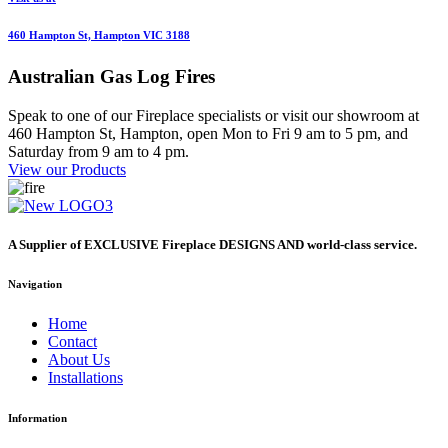
460 Hampton St, Hampton VIC 3188
Australian
Gas Log Fires
Speak to one of our Fireplace specialists or visit our showroom at
460 Hampton St, Hampton, open Mon to Fri 9 am to 5 pm, and
Saturday from 9 am to 4 pm.
View our Products
A Supplier of EXCLUSIVE Fireplace DESIGNS AND world-class service.
Navigation
Home
Contact
About Us
Installations
Information