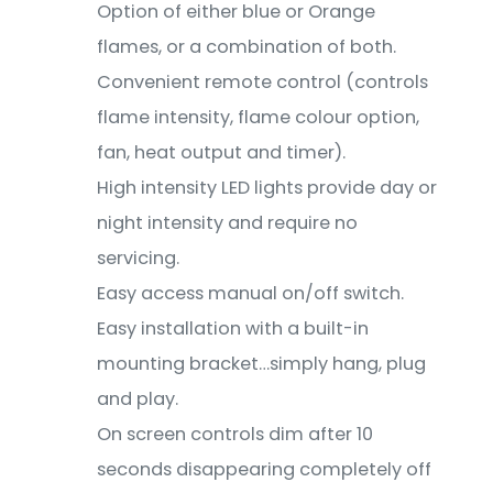
Option of either blue or Orange
flames, or a combination of both.
Convenient remote control (controls
flame intensity, flame colour option,
fan, heat output and timer).
High intensity LED lights provide day or
night intensity and require no
servicing.
Easy access manual on/off switch.
Easy installation with a built-in
mounting bracket…simply hang, plug
and play.
On screen controls dim after 10
seconds disappearing completely off