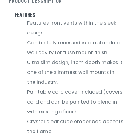
PRODUCT DESCRIPTION
FEATURES
Features front vents within the sleek
design.
Can be fully recessed into a standard
wall cavity for flush mount finish.
Ultra slim design, 14cm depth makes it
one of the slimmest wall mounts in
the industry.
Paintable cord cover included (covers
cord and can be painted to blend in
with existing décor).
Crystal clear cube ember bed accents
the flame.