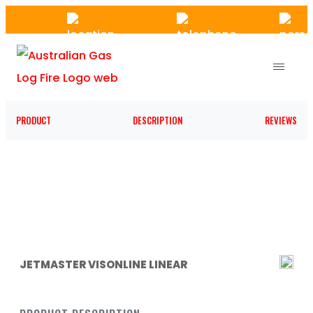
Skip
to
the
content
PRODUCT
DESCRIPTION
REVIEWS
JETMASTER VISONLINE LINEAR