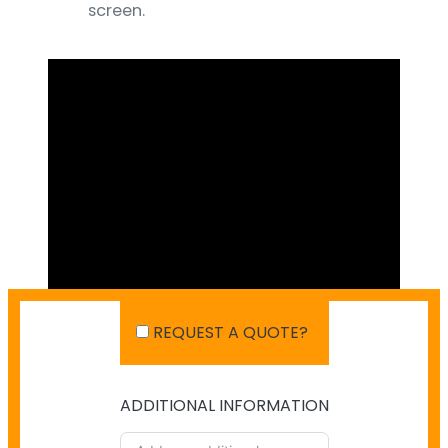
screen.
REQUEST A QUOTE?
ADDITIONAL INFORMATION
SHIPPING IN AUSTRALIA