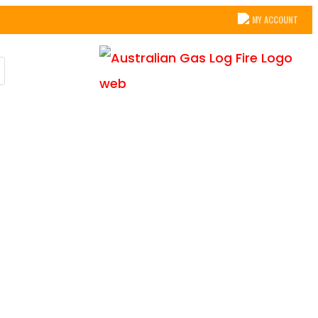
MY ACCOUNT