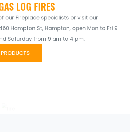
GAS LOG FIRES
 our Fireplace specialists or visit our
60 Hampton St, Hampton, open Mon to Fri 9
nd Saturday from 9 am to 4 pm.
R PRODUCTS