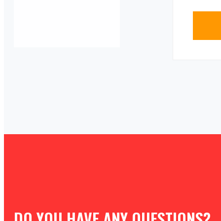
DO YOU HAVE ANY QUESTIONS?