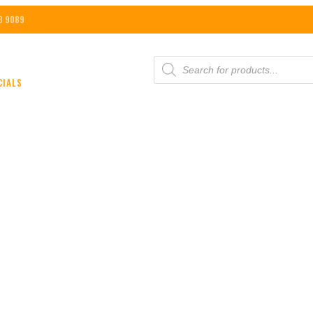
8 9089
PRODUCTS
SEARCH
CIALS