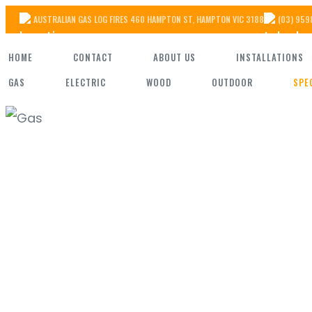
Skip
AUSTRALIAN GAS LOG FIRES 460 HAMPTON ST, HAMPTON VIC 3188
(03) 959
to
HOME
CONTACT
ABOUT US
INSTALLATIONS
the
GAS
ELECTRIC
WOOD
OUTDOOR
SPE
content