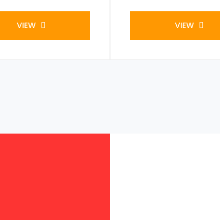
VIEW
VIEW