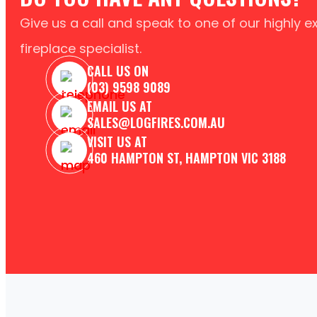
Give us a call and speak to one of our highly 
fireplace specialist.
CALL US ON
(03) 9598 9089
EMAIL US AT
SALES@LOGFIRES.COM.AU
VISIT US AT
460 HAMPTON ST, HAMPTON VIC 3188