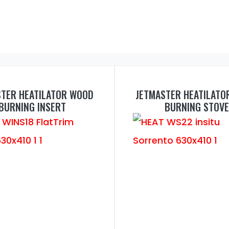
STER HEATILATOR WOOD
JETMASTER HEATILATO
BURNING INSERT
BURNING STOVE