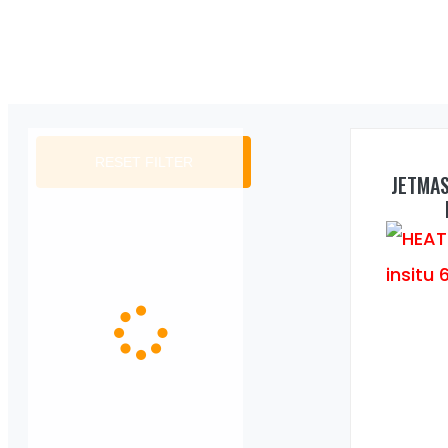
RESET FILTER
JETMA