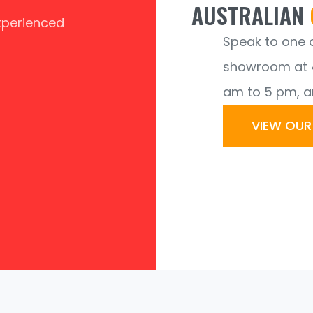
AUSTRALIAN
experienced
Speak to one of
showroom at 4
am to 5 pm, a
VIEW OU