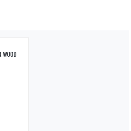
R WOOD