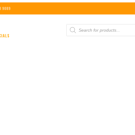
8 9089
PRODUCTS
SEARCH
CIALS