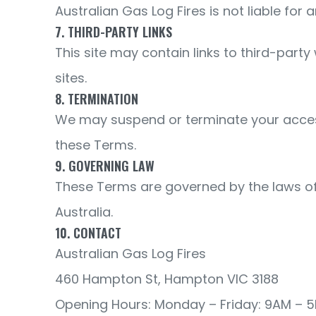
Australian Gas Log Fires is not liable for
7. THIRD-PARTY LINKS
This site may contain links to third-party
sites.
8. TERMINATION
We may suspend or terminate your access to
these Terms.
9. GOVERNING LAW
These Terms are governed by the laws of t
Australia.
10. CONTACT
Australian Gas Log Fires
460 Hampton St, Hampton VIC 3188
Opening Hours: Monday – Friday: 9AM – 