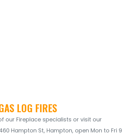
GAS LOG FIRES
 our Fireplace specialists or visit our
60 Hampton St, Hampton, open Mon to Fri 9