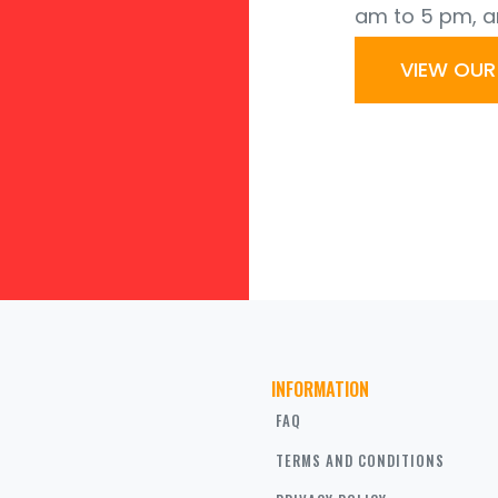
am to 5 pm, a
VIEW OU
INFORMATION
FAQ
TERMS AND CONDITIONS