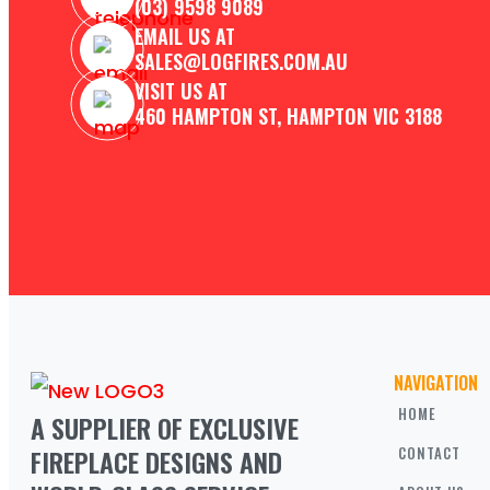
(03) 9598 9089
EMAIL US AT
SALES@LOGFIRES.COM.AU
VISIT US AT
460 HAMPTON ST, HAMPTON VIC 3188
NAVIGATION
HOME
A SUPPLIER OF EXCLUSIVE 
FIREPLACE DESIGNS AND 
CONTACT