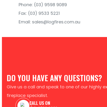
Phone: (03) 9598 9089
Fax: (03) 9533 5221
Email: sales@logfires.com.au
DO YOU HAVE ANY QUESTIONS?
Give us a call and speak to one of our highly 
fireplace specialist.
CALL US ON