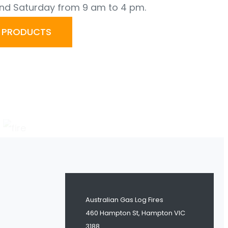
nd Saturday from 9 am to 4 pm.
R PRODUCTS
Australian Gas Log Fires
460 Hampton St, Hampton VIC
3188