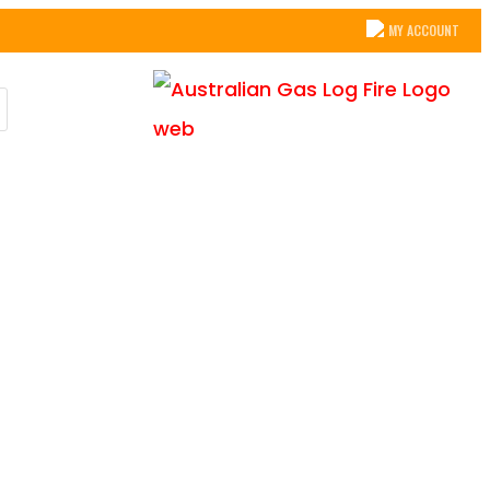
MY ACCOUNT