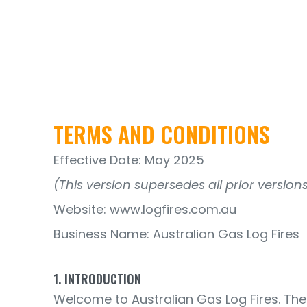
TERMS AND CONDITIONS
Effective Date: May 2025
(This version supersedes all prior versions
Website: www.logfires.com.au
Business Name: Australian Gas Log Fires
1. INTRODUCTION
Welcome to Australian Gas Log Fires. The