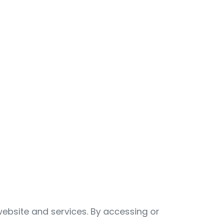
ebsite and services. By accessing or