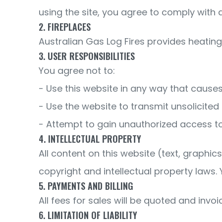
using the site, you agree to comply with 
2. FIREPLACES
Australian Gas Log Fires provides heating s
3. USER RESPONSIBILITIES
You agree not to:
- Use this website in any way that cause
- Use the website to transmit unsolicite
- Attempt to gain unauthorized access to
4. INTELLECTUAL PROPERTY
All content on this website (text, graphic
copyright and intellectual property laws.
5. PAYMENTS AND BILLING
All fees for sales will be quoted and invoi
6. LIMITATION OF LIABILITY