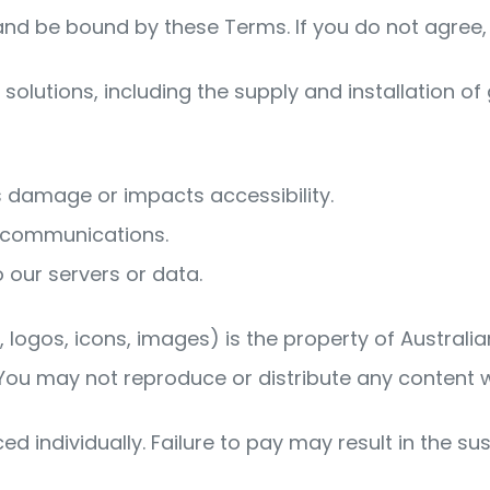
and be bound by these Terms. If you do not agree, 
olutions, including the supply and installation of g
s damage or impacts accessibility.
d communications.
 our servers or data.
s, logos, icons, images) is the property of Australi
 You may not reproduce or distribute any content 
ced individually. Failure to pay may result in the su