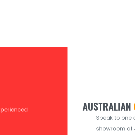
AUSTRALIAN
experienced
Speak to one of
showroom at 4