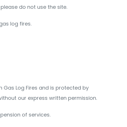
please do not use the site.
as log fires.
an Gas Log Fires and is protected by
without our express written permission.
spension of services.