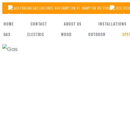
Skip
AUSTRALIAN GAS LOG FIRES 460 HAMPTON ST, HAMPTON VIC 3188
(03) 959
to
HOME
CONTACT
ABOUT US
INSTALLATIONS
the
GAS
ELECTRIC
WOOD
OUTDOOR
SPE
content