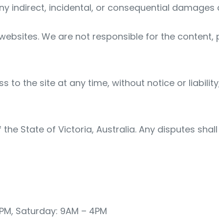
 any indirect, incidental, or consequential damages 
 websites. We are not responsible for the content, p
 the site at any time, without notice or liability
he State of Victoria, Australia. Any disputes shall
5PM, Saturday: 9AM – 4PM