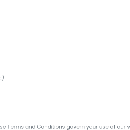
.)
se Terms and Conditions govern your use of our w