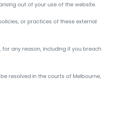
arising out of your use of the website.
olicies, or practices of these external
, for any reason, including if you breach
 be resolved in the courts of Melbourne,