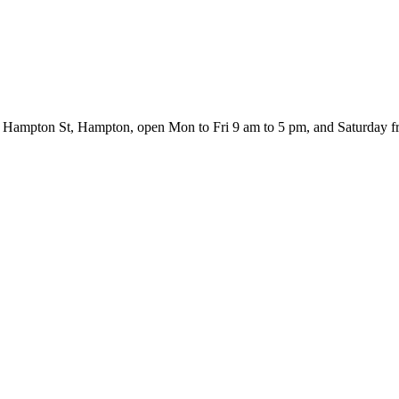
460 Hampton St, Hampton, open Mon to Fri 9 am to 5 pm, and Saturday 