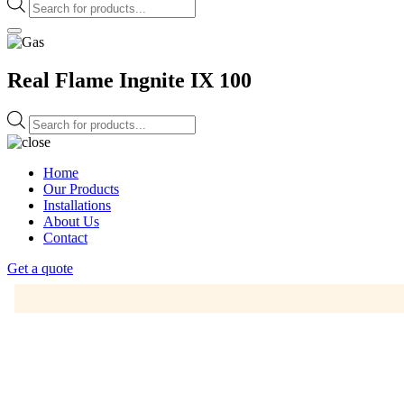
Products
search
Real Flame Ingnite IX 100
Products
search
Home
Our Products
Installations
About Us
Contact
Get a quote