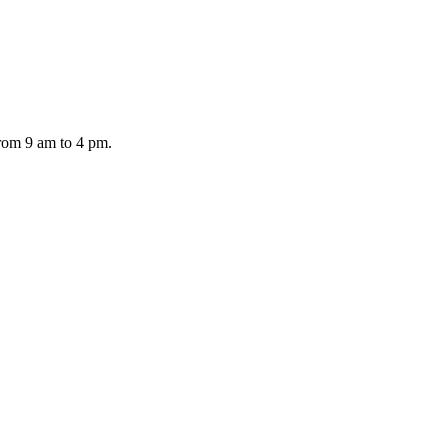
from 9 am to 4 pm.