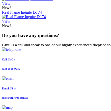
View
New!
Real Flame Ingnite IX 74
View
New!
Do you have any questions?
Give us a call and speak to one of our highly experienced fireplace spe
Call Us On
(03) 9598 9089
Email US at
sales@logfires.com.au