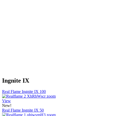
Ingnite IX
Real Flame Ingnite IX 100
View
New!
Real Flame Ingnite IX 50