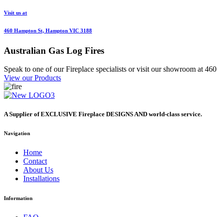
Visit us at
460 Hampton St, Hampton VIC 3188
Australian
Gas Log Fires
Speak to one of our Fireplace specialists or visit our showroom at 
View our Products
A Supplier of EXCLUSIVE Fireplace DESIGNS AND world-class service.
Navigation
Home
Contact
About Us
Installations
Information