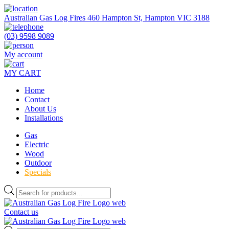
Skip
to
Australian Gas Log Fires 460 Hampton St, Hampton VIC 3188
the
content
(03) 9598 9089
My account
MY CART
Home
Contact
About Us
Installations
Gas
Electric
Wood
Outdoor
Specials
Products
search
Contact us