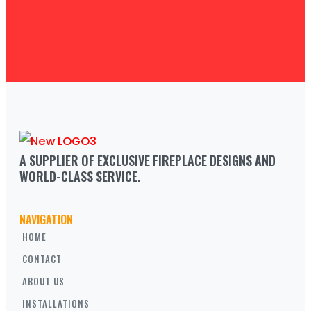
A SUPPLIER OF EXCLUSIVE FIREPLACE DESIGNS AND 
WORLD-CLASS SERVICE.
NAVIGATION
HOME
CONTACT
ABOUT US
INSTALLATIONS