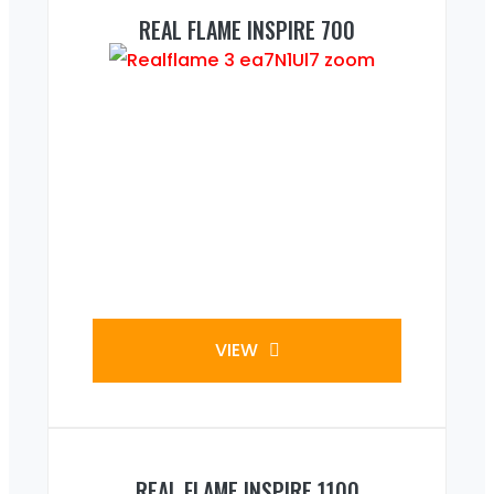
REAL FLAME INSPIRE 700
VIEW
REAL FLAME INSPIRE 1100