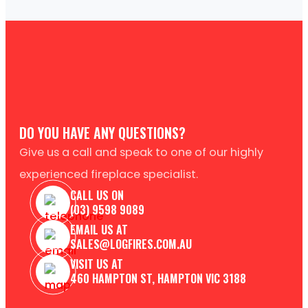
DO YOU HAVE ANY QUESTIONS?
Give us a call and speak to one of our highly
experienced fireplace specialist.
CALL US ON
(03) 9598 9089
EMAIL US AT
SALES@LOGFIRES.COM.AU
VISIT US AT
460 HAMPTON ST, HAMPTON VIC 3188