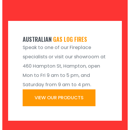
AUSTRALIAN
GAS LOG FIRES
Speak to one of our Fireplace
specialists or visit our showroom at
460 Hampton St, Hampton, open
Mon to Fri 9 am to 5 pm, and
Saturday from 9 am to 4 pm.
VIEW OUR PRODUCTS