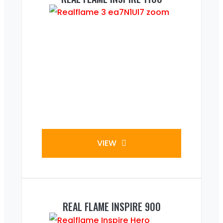
VIEW
REAL FLAME INSPIRE 900