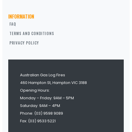
INFORMATION
FAQ
TERMS AND CONDITIONS
PRIVACY POLICY
Australian Gas Log Fires
460 Hampton St, Hampton VIC 3188
Opening Hours:
Monday – Friday: 9AM – 5PM
Saturday: 9AM – 4PM
Phone: (03) 9598 9089
Fax: (03) 9533 5221