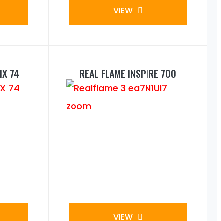
VIEW
IX 74
REAL FLAME INSPIRE 700
VIEW