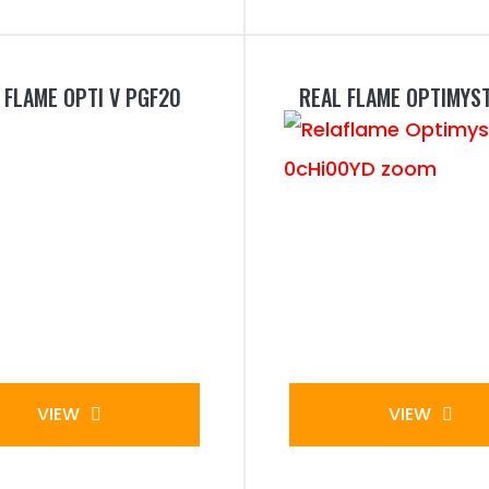
 FLAME OPTI V PGF20
REAL FLAME OPTIMYS
VIEW
VIEW