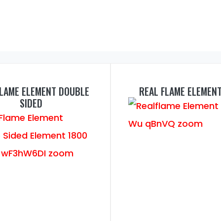
FLAME ELEMENT DOUBLE
REAL FLAME ELEMEN
SIDED