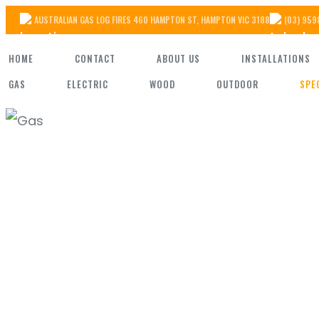
Skip
AUSTRALIAN GAS LOG FIRES 460 HAMPTON ST, HAMPTON VIC 3188
(03) 959
to
HOME
CONTACT
ABOUT US
INSTALLATIONS
the
GAS
ELECTRIC
WOOD
OUTDOOR
SPE
content