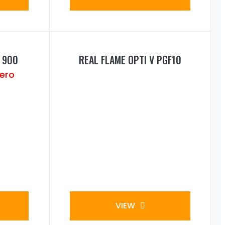
 900
REAL FLAME OPTI V PGF10
VIEW