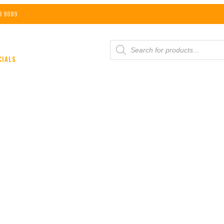
8 9089
PRODUCTS
SEARCH
CIALS