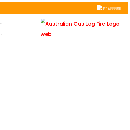
MY ACCOUNT