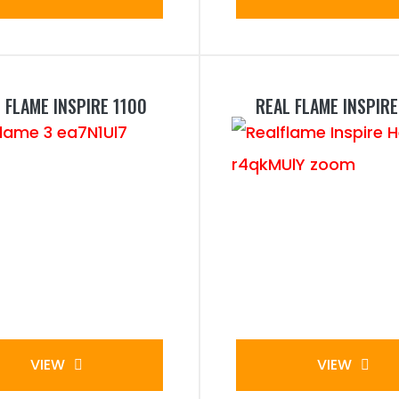
 FLAME INSPIRE 1100
REAL FLAME INSPIRE
VIEW
VIEW