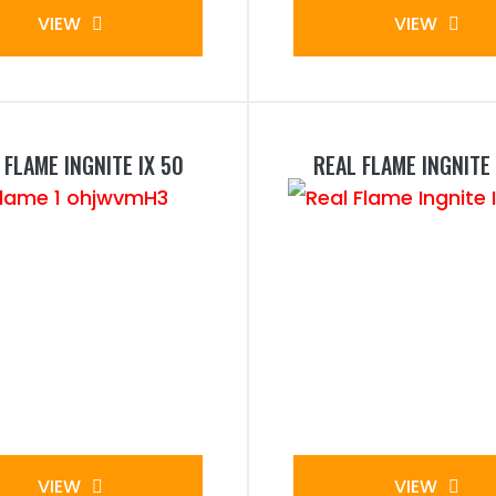
VIEW
VIEW
 FLAME INGNITE IX 50
REAL FLAME INGNITE 
VIEW
VIEW