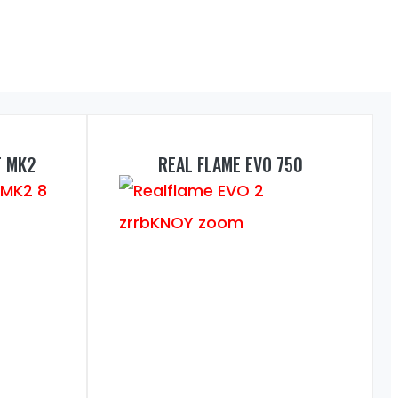
T MK2
REAL FLAME EVO 750