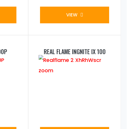
VIEW
00P
REAL FLAME INGNITE IX 100