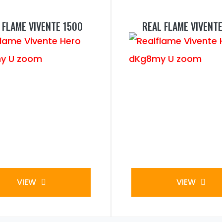
 FLAME VIVENTE 1500
REAL FLAME VIVENTE
VIEW
VIEW