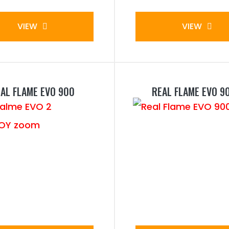
VIEW
VIEW
AL FLAME EVO 900
REAL FLAME EVO 9