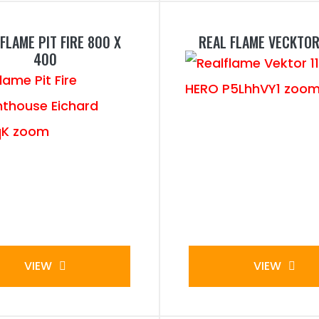
FLAME PIT FIRE 800 X
REAL FLAME VECKTOR
400
VIEW
VIEW