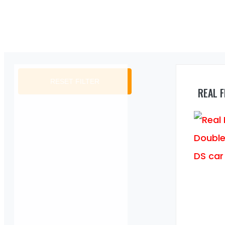
RESET FILTER
REAL 