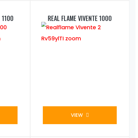
 1100
REAL FLAME VIVENTE 1000
VIEW