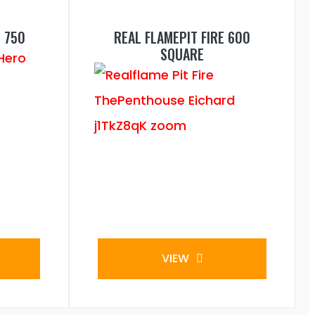
 750
REAL FLAMEPIT FIRE 600
SQUARE
VIEW