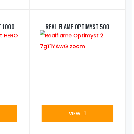
T 1000
REAL FLAME OPTIMYST 500
VIEW