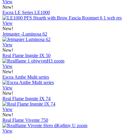
View
New!
Escea LE Series LE1000
View
New!
Jetmaster -Luminosa 62
View
New!
Real Flame Ingnite IX 50
View
New!
Escea Ambe Multi series
View
New!
Real Flame Ingnite IX 74
View
New!
Real Flame Vivente 750
View