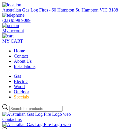
Skip
to
Australian Gas Log Fires 460 Hampton St, Hampton VIC 3188
the
content
(03) 9598 9089
My account
MY CART
Home
Contact
About Us
Installations
Gas
Electric
Wood
Outdoor
Specials
Products
search
Contact us