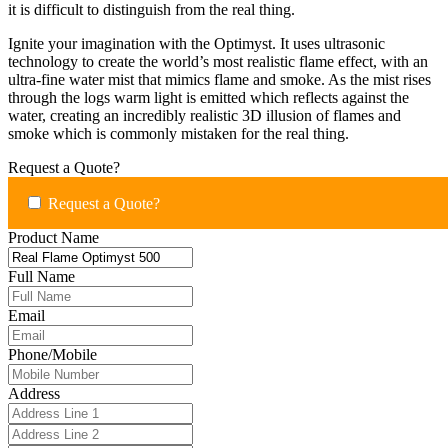
it is difficult to distinguish from the real thing.
Ignite your imagination with the Optimyst. It uses ultrasonic
technology to create the world’s most realistic flame effect, with an
ultra-fine water mist that mimics flame and smoke. As the mist rises
through the logs warm light is emitted which reflects against the
water, creating an incredibly realistic 3D illusion of flames and
smoke which is commonly mistaken for the real thing.
Request a Quote?
Request a Quote?
Product Name
Full Name
Email
Phone/Mobile
Address