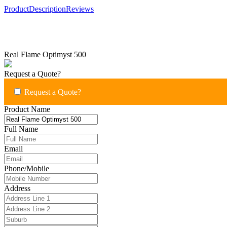
Product
Description
Reviews
Real Flame Optimyst 500
Request a Quote?
Request a Quote?
Product Name
Full Name
Email
Phone/Mobile
Address