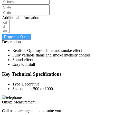
Additional Information
Request a Quote
Description
Realistic Opti-myst flame and smoke effect
Fully variable flame and smoke intensity control
Sound effect
Easy to install
Key Technical Specifications
Type
Decorative
Size options
500 or 1000
Onsite Measurement
Call us to arrange a time to suite you.