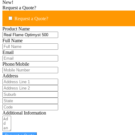
New!
Request a Quote?
Request a Quote?
Product Name
Full Name
Email
Phone/Mobile
Address
Additional Information