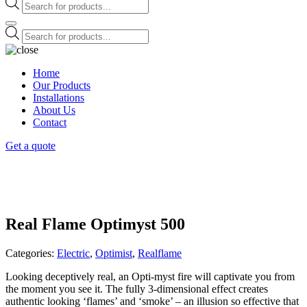
Products
search
Products
search
Home
Our Products
Installations
About Us
Contact
Get a quote
Real Flame Optimyst 500
Categories:
Electric
,
Optimist
,
Realflame
Looking deceptively real, an Opti-myst fire will captivate you from
the moment you see it. The fully 3-dimensional effect creates
authentic looking ‘flames’ and ‘smoke’ – an illusion so effective that