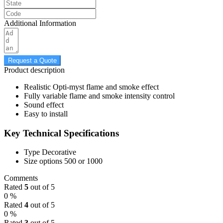
Additional Information
Request a Quote
Product description
Realistic Opti-myst flame and smoke effect
Fully variable flame and smoke intensity control
Sound effect
Easy to install
Key Technical Specifications
Type
Decorative
Size options
500 or 1000
Comments
Rated
5
out of 5
0 %
Rated
4
out of 5
0 %
Rated
3
out of 5