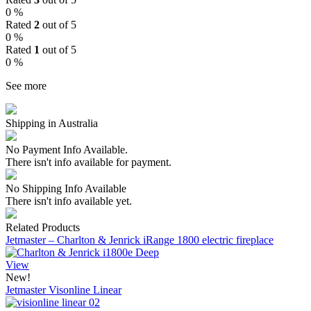
0 %
Rated
2
out of 5
0 %
Rated
1
out of 5
0 %
See more
Shipping in Australia
No Payment Info Available.
There isn't info available for payment.
No Shipping Info Available
There isn't info available yet.
Related Products
Jetmaster – Charlton & Jenrick iRange 1800 electric fireplace
View
New!
Jetmaster Visonline Linear