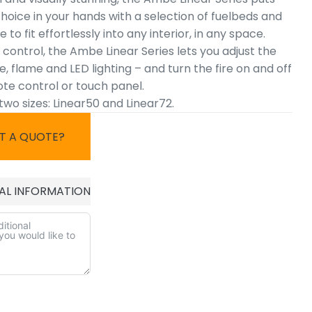
hoice in your hands with a selection of fuelbeds and
 to fit effortlessly into any interior, in any space.
l control, the Ambe Linear Series lets you adjust the
 flame and LED lighting – and turn the fire on and off
ote control or touch panel.
 two sizes: Linear50 and Linear72.
T A QUOTE?
AL INFORMATION