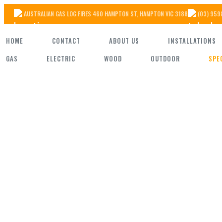
Skip
AUSTRALIAN GAS LOG FIRES 460 HAMPTON ST, HAMPTON VIC 3188
(03) 959
to
HOME
CONTACT
ABOUT US
INSTALLATIONS
the
GAS
ELECTRIC
WOOD
OUTDOOR
SPE
content