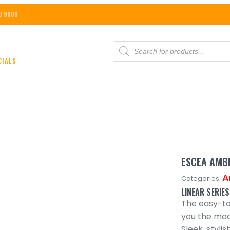
8 9089
PRODUCTS
SEARCH
CIALS
ESCEA AMBE
A
Categories:
LINEAR SERIES
The easy-to-
you the mode
Sleek, styli