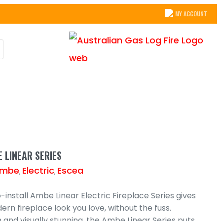
MY ACCOUNT
 LINEAR SERIES
mbe
Electric
Escea
,
,
install Ambe Linear Electric Fireplace Series gives
rn fireplace look you love, without the fuss.
sh and visually stunning, the Ambe Linear Series puts