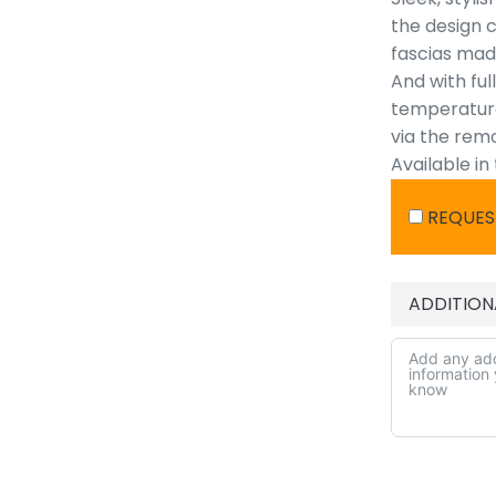
the design c
fascias made
And with ful
temperature,
via the rem
Available in
REQUES
ADDITION