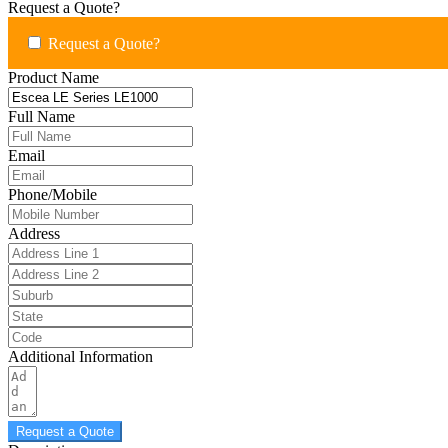
Request a Quote?
Request a Quote?
Product Name
Full Name
Email
Phone/Mobile
Address
Additional Information
Request a Quote