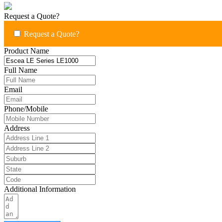
Request a Quote?
Request a Quote?
Product Name
Full Name
Email
Phone/Mobile
Address
Additional Information