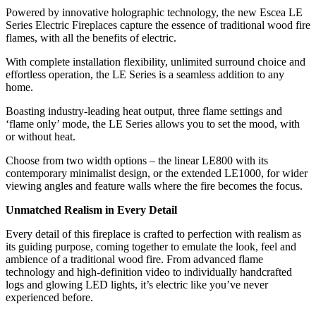
Powered by innovative holographic technology, the new Escea LE
Series Electric Fireplaces capture the essence of traditional wood fire
flames, with all the benefits of electric.
With complete installation flexibility, unlimited surround choice and
effortless operation, the LE Series is a seamless addition to any
home.
Boasting industry-leading heat output, three flame settings and
‘flame only’ mode, the LE Series allows you to set the mood, with
or without heat.
Choose from two width options – the linear LE800 with its
contemporary minimalist design, or the extended LE1000, for wider
viewing angles and feature walls where the fire becomes the focus.
Unmatched Realism in Every Detail
Every detail of this fireplace is crafted to perfection with realism as
its guiding purpose, coming together to emulate the look, feel and
ambience of a traditional wood fire. From advanced flame
technology and high-definition video to individually handcrafted
logs and glowing LED lights, it’s electric like you’ve never
experienced before.