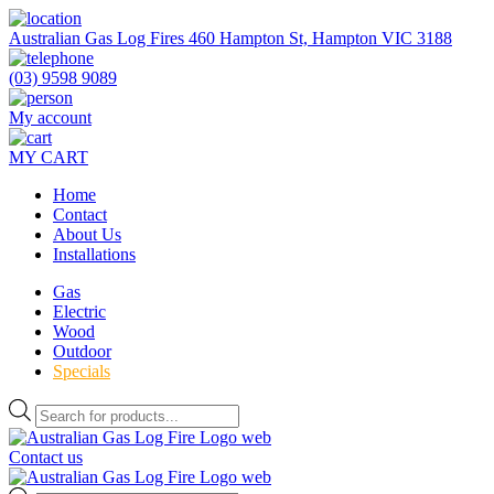
Skip
to
Australian Gas Log Fires 460 Hampton St, Hampton VIC 3188
the
content
(03) 9598 9089
My account
MY CART
Home
Contact
About Us
Installations
Gas
Electric
Wood
Outdoor
Specials
Products
search
Contact us