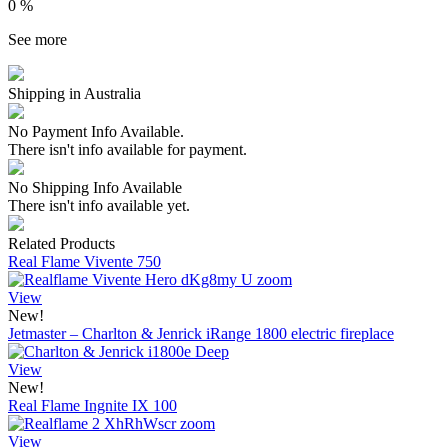
0 %
See more
Shipping in Australia
No Payment Info Available.
There isn't info available for payment.
No Shipping Info Available
There isn't info available yet.
Related Products
Real Flame Vivente 750
View
New!
Jetmaster – Charlton & Jenrick iRange 1800 electric fireplace
View
New!
Real Flame Ingnite IX 100
View