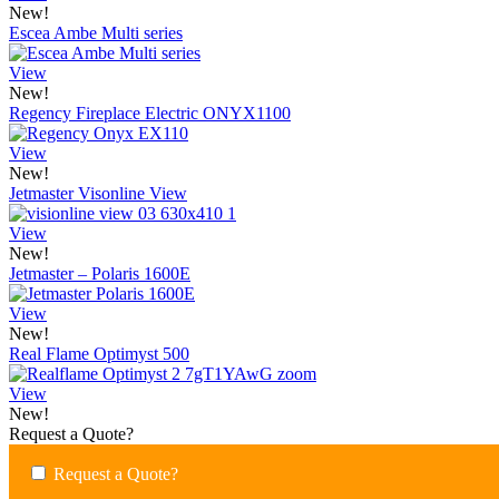
New!
Escea Ambe Multi series
View
New!
Regency Fireplace Electric ONYX1100
View
New!
Jetmaster Visonline View
View
New!
Jetmaster – Polaris 1600E
View
New!
Real Flame Optimyst 500
View
New!
Request a Quote?
Request a Quote?