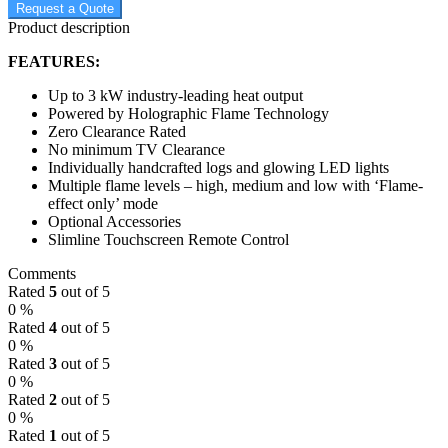
Request a Quote
Product description
FEATURES:
Up to 3 kW industry-leading heat output
Powered by Holographic Flame Technology
Zero Clearance Rated
No minimum TV Clearance
Individually handcrafted logs and glowing LED lights
Multiple flame levels – high, medium and low with ‘Flame-
effect only’ mode
Optional Accessories
Slimline Touchscreen Remote Control
Comments
Rated
5
out of 5
0 %
Rated
4
out of 5
0 %
Rated
3
out of 5
0 %
Rated
2
out of 5
0 %
Rated
1
out of 5