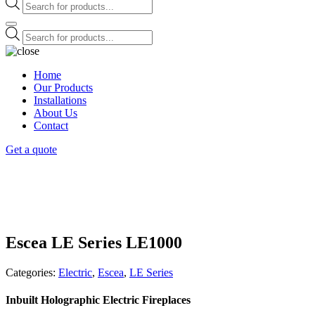
Products
search
Products
search
Home
Our Products
Installations
About Us
Contact
Get a quote
Escea LE Series LE1000
Categories:
Electric
,
Escea
,
LE Series
Inbuilt Holographic Electric Fireplaces