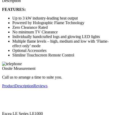
Description
FEATURES:
Up to 3 kW industry-leading heat output
Powered by Holographic Flame Technology
Zero Clearance Rated
No minimum TV Clearance
Individually handcrafted logs and glowing LED lights
Multiple flame levels – high, medium and low with ‘Flame-
effect only’ mode
Optional Accessories
Slimline Touchscreen Remote Control
Onsite Measurement
Call us to arrange a time to suite you.
Product
Description
Reviews
Escea LE Series LE1000