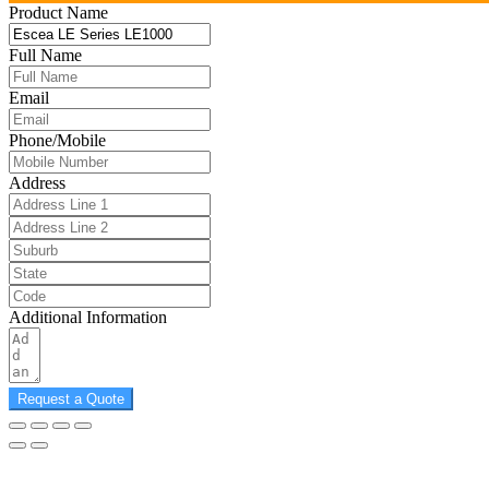
Product Name
Full Name
Email
Phone/Mobile
Address
Additional Information
Request a Quote