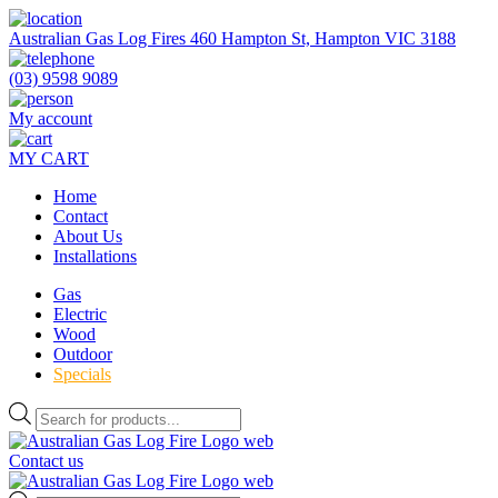
Skip
to
Australian Gas Log Fires 460 Hampton St, Hampton VIC 3188
the
content
(03) 9598 9089
My account
MY CART
Home
Contact
About Us
Installations
Gas
Electric
Wood
Outdoor
Specials
Products
search
Contact us