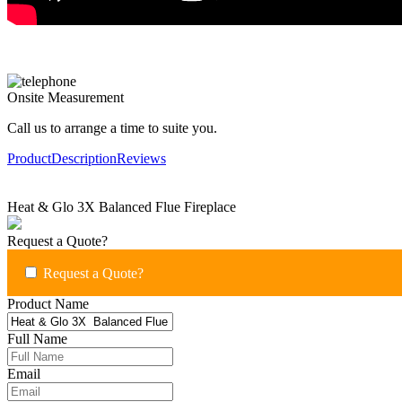
Onsite Measurement
Call us to arrange a time to suite you.
Product
Description
Reviews
Heat & Glo 3X Balanced Flue Fireplace
Request a Quote?
Request a Quote?
Product Name
Full Name
Email