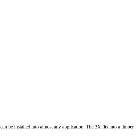
can be installed into almost any application. The 3X fits into a timber