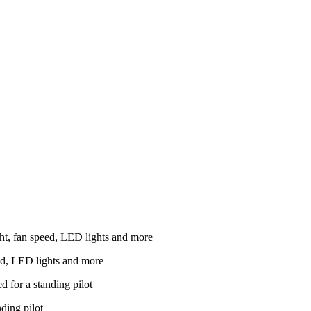
ed, LED lights and more
nding pilot