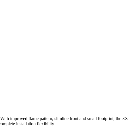
With improved flame pattern, slimline front and small footprint, the 3X 
mplete installation flexibility.