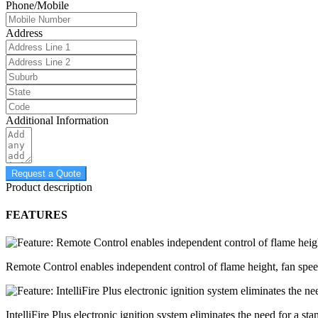
Phone/Mobile
Address
Additional Information
Request a Quote
Product description
FEATURES
Remote Control enables independent control of flame height, fan spe
IntelliFire Plus electronic ignition system eliminates the need for a sta