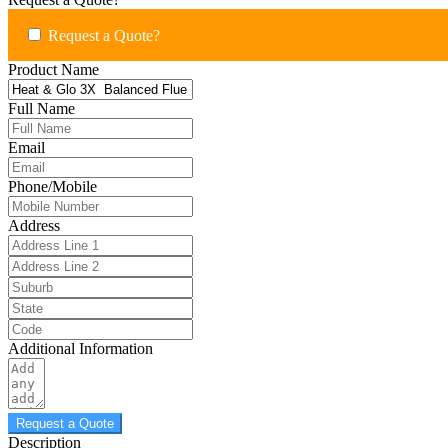
Request a Quote?
Product Name
Full Name
Email
Phone/Mobile
Address
Additional Information
Request a Quote
Description