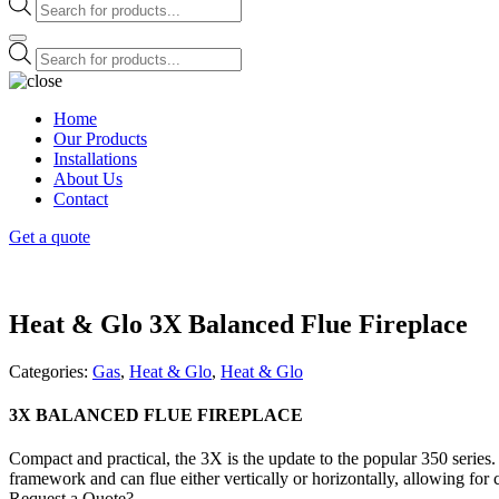
Products
search
Products
search
Home
Our Products
Installations
About Us
Contact
Get a quote
Heat & Glo 3X Balanced Flue Fireplace
Categories:
Gas
,
Heat & Glo
,
Heat & Glo
3X BALANCED FLUE FIREPLACE
Compact and practical, the 3X is the update to the popular 350 series. 
framework and can flue either vertically or horizontally, allowing for co
Request a Quote?