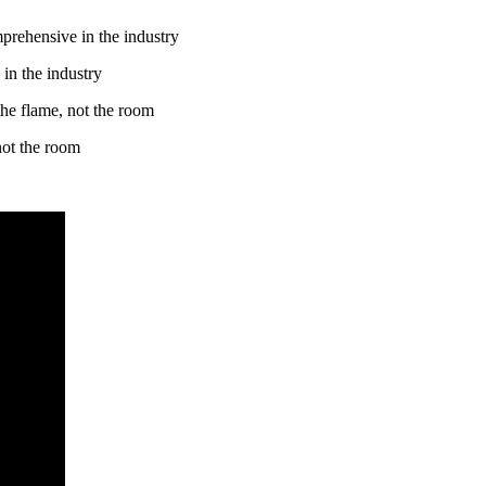
in the industry
 not the room