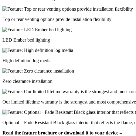
Top or rear venting options provide installation flexibility
LED Ember bed lighting
High definition log media
Zero clearance installation
Our limited lifetime warranty is the strongest and most comprehensive 
Optional – Fade Resistant Black glass interior that reflects the flame,
Read the feature brochure or download it to your device –