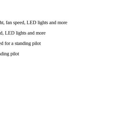
ed, LED lights and more
nding pilot