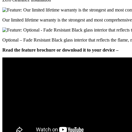
Our limited lifetime warranty is the strongest and most comprehensive 
Optional – Fade Resistant Black glass interior that reflects the flame,
Read the feature brochure or download it to your device –