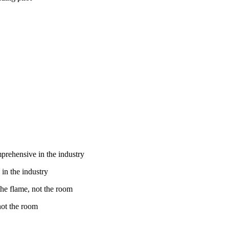
in the industry
 not the room