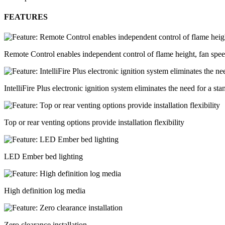
FEATURES
Remote Control enables independent control of flame height, fan spe
IntelliFire Plus electronic ignition system eliminates the need for a sta
Top or rear venting options provide installation flexibility
LED Ember bed lighting
High definition log media
Zero clearance installation