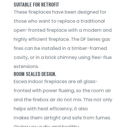
SUITABLE FOR RETROFIT
These fireplaces have been designed for
those who want to replace a traditional
open-fronted fireplace with a modern and
highly efficient fireplace. The DF Series gas
fires can be installed in a timber-framed
cavity, or in a brick chimney using flexi-flue
extensions.
ROOM SEALED DESIGN.
Escea indoor fireplaces are all glass-
fronted with power flueing, so the room air
and the firebox air do not mix. This not only
helps with heat efficiency, it also
makes them airtight and safe from fumes.
Giving you a dry and healthy