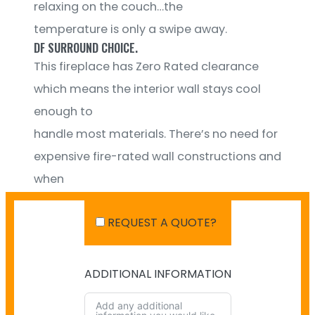
relaxing on the couch…the
temperature is only a swipe away.
DF SURROUND CHOICE.
This fireplace has Zero Rated clearance
which means the interior wall stays cool
enough to
handle most materials. There’s no need for
expensive fire-rated wall constructions and
when
it comes to the fireplace surround, you
REQUEST A QUOTE?
have a wider range of choices.
ADDITIONAL INFORMATION
SHIPPING IN AUSTRALIA
NO PAYMENT INFO AVAILABLE.