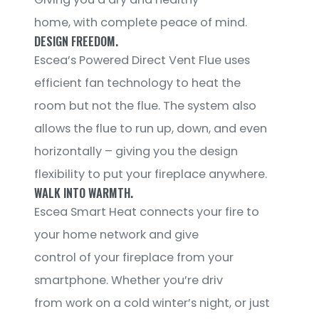
home, with complete peace of mind.
DESIGN FREEDOM.
Escea’s Powered Direct Vent Flue uses
efficient fan technology to heat the
room but not the flue. The system also
allows the flue to run up, down, and even
horizontally – giving you the design
flexibility to put your fireplace anywhere.
WALK INTO WARMTH.
Escea Smart Heat connects your fire to
your home network and give
control of your fireplace from your
smartphone. Whether you’re driv
from work on a cold winter’s night, or just