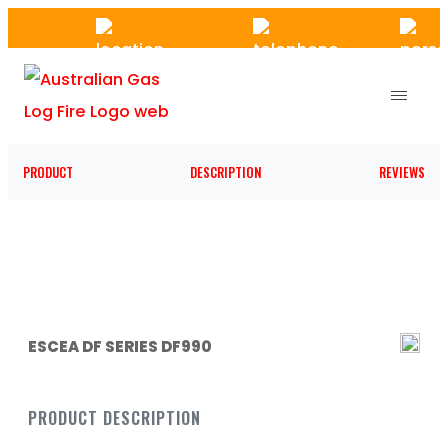
Skip
to
the
content
PRODUCT
DESCRIPTION
REVIEWS
ESCEA DF SERIES DF990
PRODUCT DESCRIPTION