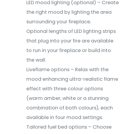
LED mood lighting (optional) – Create
the right mood by lighting the area
surrounding your fireplace.
Optional lengths of LED lighting strips
that plug into your fire are available
to run in your fireplace or build into
the wall.
Liveflame options – Relax with the
mood enhancing ultra-realistic flame
effect with three colour options
(warm amber, white or a stunning
combination of both colours), each
available in four mood settings.
Tailored fuel bed options – Choose