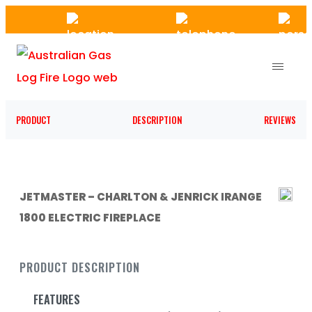
Skip
to
the
content
PRODUCT
DESCRIPTION
REVIEWS
JETMASTER – CHARLTON & JENRICK IRANGE
1800 ELECTRIC FIREPLACE
PRODUCT DESCRIPTION
FEATURES