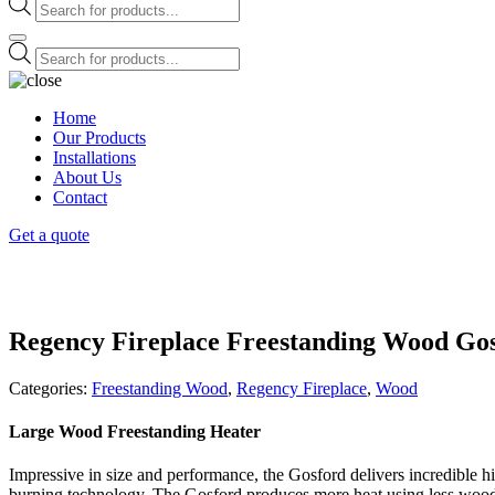
Products
search
Products
search
Home
Our Products
Installations
About Us
Contact
Get a quote
Regency Fireplace Freestanding Wood Go
Categories:
Freestanding Wood
,
Regency Fireplace
,
Wood
Large Wood Freestanding Heater
Impressive in size and performance, the Gosford delivers incredible 
burning technology. The Gosford produces more heat using less wood