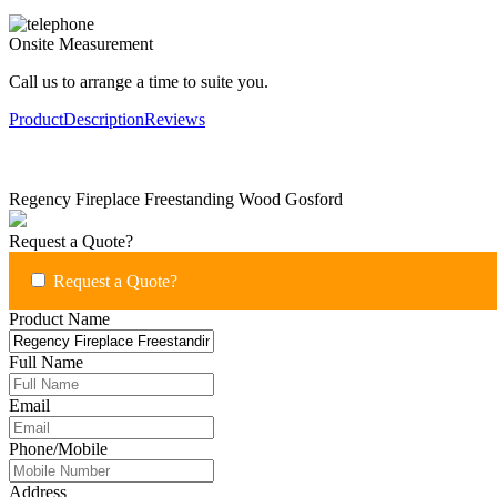
Onsite Measurement
Call us to arrange a time to suite you.
Product
Description
Reviews
Regency Fireplace Freestanding Wood Gosford
Request a Quote?
Request a Quote?
Product Name
Full Name
Email
Phone/Mobile
Address