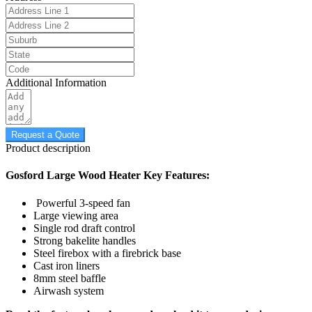
Additional Information
Request a Quote
Product description
Gosford Large Wood Heater Key Features:
Powerful 3-speed fan
Large viewing area
Single rod draft control
Strong bakelite handles
Steel firebox with a firebrick base
Cast iron liners
8mm steel baffle
Airwash system