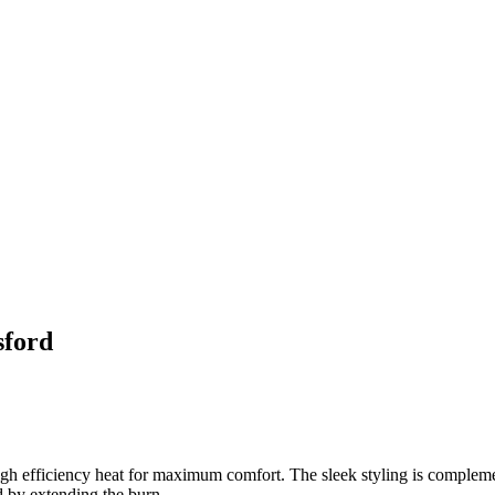
sford
high efficiency heat for maximum comfort. The sleek styling is compleme
 by extending the burn.