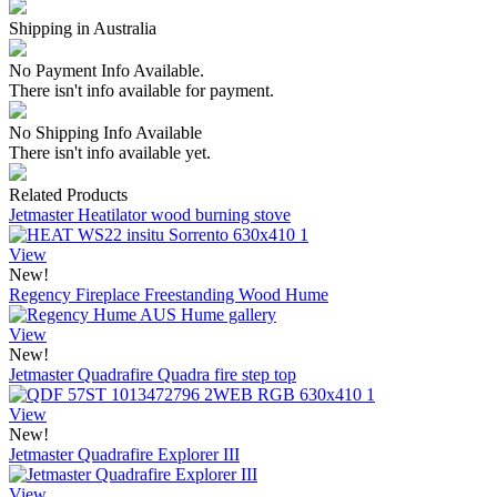
Shipping in Australia
No Payment Info Available.
There isn't info available for payment.
No Shipping Info Available
There isn't info available yet.
Related Products
Jetmaster Heatilator wood burning stove
View
New!
Regency Fireplace Freestanding Wood Hume
View
New!
Jetmaster Quadrafire Quadra fire step top
View
New!
Jetmaster Quadrafire Explorer III
View