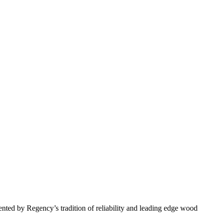
nted by Regency’s tradition of reliability and leading edge wood