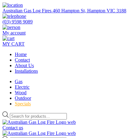
Skip
to
Australian Gas Log Fires 460 Hampton St, Hampton VIC 3188
the
content
(03) 9598 9089
My account
MY CART
Home
Contact
About Us
Installations
Gas
Electric
Wood
Outdoor
Specials
Products
search
Contact us