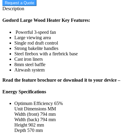
Request a Quote
Description
Gosford Large Wood Heater Key Features:
Powerful 3-speed fan
Large viewing area
Single rod draft control
Strong bakelite handles
Steel firebox with a firebrick base
Cast iron liners
8mm steel baffle
Airwash system
Read the feature brochure or download it to your device –
Energy Specifications
Optimum Efficiency 65%
Unit Dimensions MM
Width (front) 794 mm
Width (back) 794 mm
Height 902 mm
Depth 570 mm