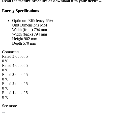
Read the feature brochure or download it to your device –
Energy Specifications
Optimum Efficiency 65%
Unit Dimensions MM
Width (front) 794 mm
Width (back) 794 mm
Height 902 mm
Depth 570 mm
Comments
Rated
5
out of 5
0 %
Rated
4
out of 5
0 %
Rated
3
out of 5
0 %
Rated
2
out of 5
0 %
Rated
1
out of 5
0 %
See more