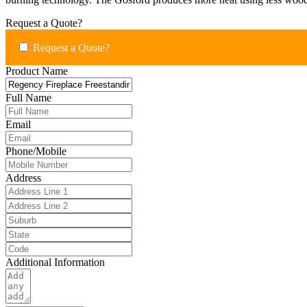
Request a Quote?
Request a Quote?
Product Name
Full Name
Email
Phone/Mobile
Address
Additional Information