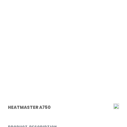
HEATMASTER A750