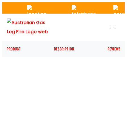
Skip
to
the
content
PRODUCT
DESCRIPTION
REVIEWS