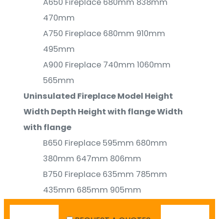
A650 Fireplace 680mm 838mm
470mm
A750 Fireplace 680mm 910mm
495mm
A900 Fireplace 740mm 1060mm
565mm
Uninsulated Fireplace Model Height
Width Depth Height with flange Width
with flange
B650 Fireplace 595mm 680mm
380mm 647mm 806mm
B750 Fireplace 635mm 785mm
435mm 685mm 905mm
B900 Fireplace 695mm 935mm