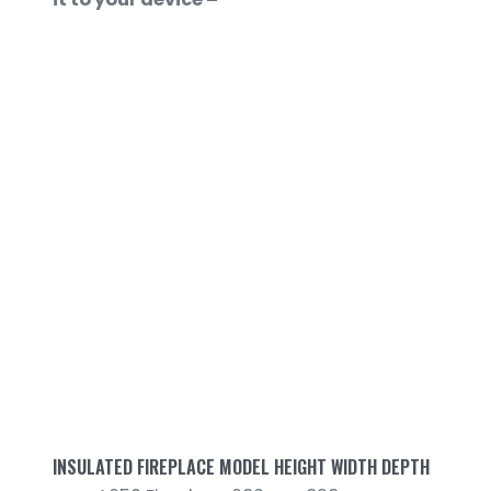
INSULATED FIREPLACE MODEL HEIGHT WIDTH DEPTH