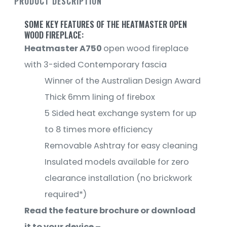
PRODUCT DESCRIPTION
SOME KEY FEATURES OF THE HEATMASTER OPEN
WOOD FIREPLACE:
Heatmaster A750
open wood fireplace
with 3-sided Contemporary fascia
Winner of the Australian Design Award
Thick 6mm lining of firebox
5 Sided heat exchange system for up
to 8 times more efficiency
Removable Ashtray for easy cleaning
Insulated models available for zero
clearance installation (no brickwork
required*)
Read the feature brochure or download
it to your device –