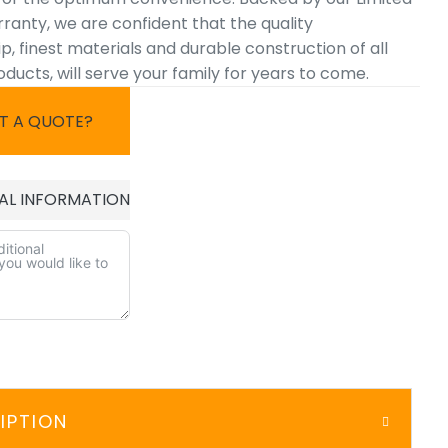
ranty, we are confident that the quality
 finest materials and durable construction of all
ucts, will serve your family for years to come.
T A QUOTE?
AL INFORMATION
IPTION