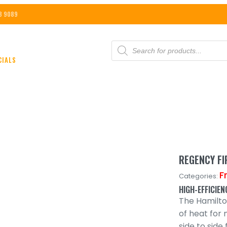
8 9089
PRODUCTS
SEARCH
CIALS
REGENCY F
F
Categories:
HIGH-EFFICIE
The Hamilt
of heat for 
side to sid