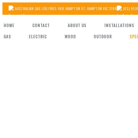
Skip
AUSTRALIAN GAS LOG FIRES 460 HAMPTON ST, HAMPTON VIC 3188
(03) 959
to
HOME
CONTACT
ABOUT US
INSTALLATIONS
the
GAS
ELECTRIC
WOOD
OUTDOOR
SPE
content