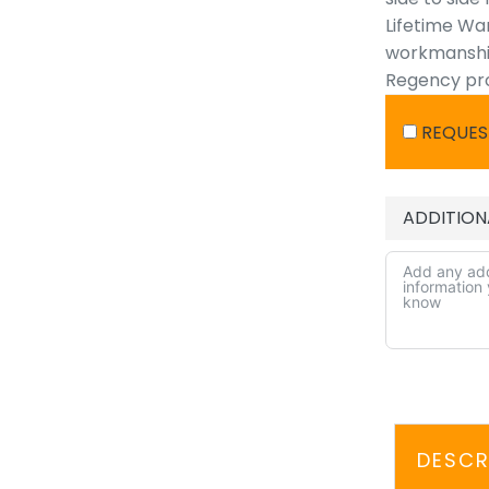
Lifetime War
workmanship,
Regency prod
REQUES
ADDITION
DESCR