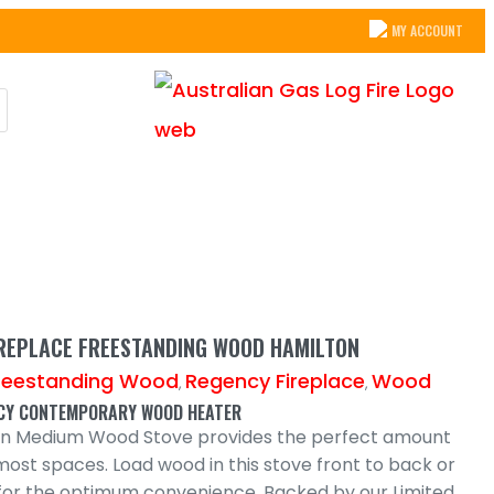
MY ACCOUNT
IREPLACE FREESTANDING WOOD HAMILTON
reestanding Wood
Regency Fireplace
Wood
,
,
NCY CONTEMPORARY WOOD HEATER
on Medium Wood Stove provides the perfect amount
most spaces. Load wood in this stove front to back or
e for the optimum convenience. Backed by our Limited