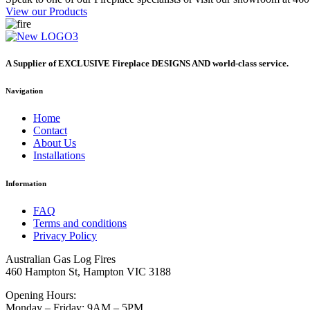
View our Products
A Supplier of EXCLUSIVE Fireplace DESIGNS AND world-class service.
Navigation
Home
Contact
About Us
Installations
Information
FAQ
Terms and conditions
Privacy Policy
Australian Gas Log Fires
460 Hampton St, Hampton VIC 3188
Opening Hours:
Monday – Friday: 9AM – 5PM