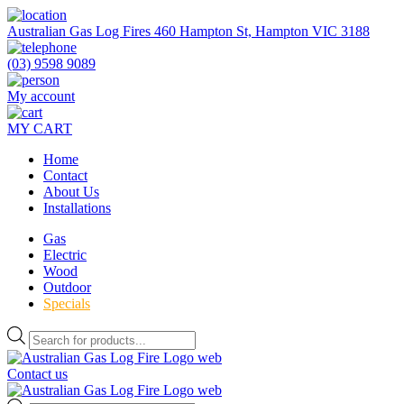
Skip
to
Australian Gas Log Fires 460 Hampton St, Hampton VIC 3188
the
content
(03) 9598 9089
My account
MY CART
Home
Contact
About Us
Installations
Gas
Electric
Wood
Outdoor
Specials
Products
search
Contact us