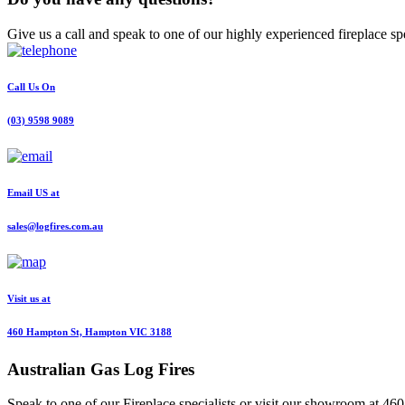
Give us a call and speak to one of our highly experienced fireplace spe
Call Us On
(03) 9598 9089
Email US at
sales@logfires.com.au
Visit us at
460 Hampton St, Hampton VIC 3188
Australian
Gas Log Fires
Speak to one of our Fireplace specialists or visit our showroom at 