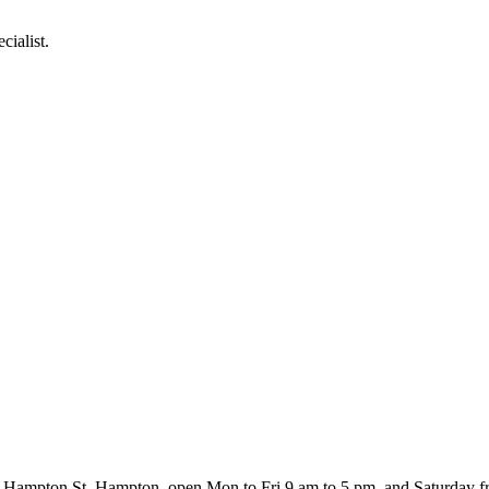
cialist.
460 Hampton St, Hampton, open Mon to Fri 9 am to 5 pm, and Saturday 