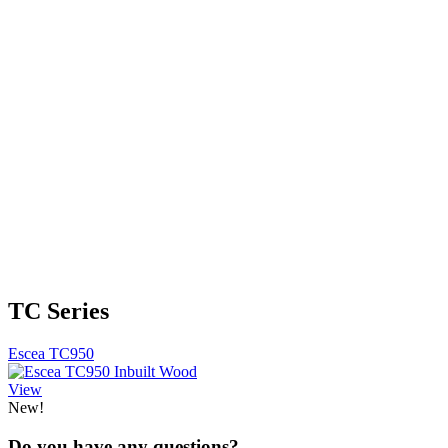
TC Series
Escea TC950
View
New!
Do you have any questions?