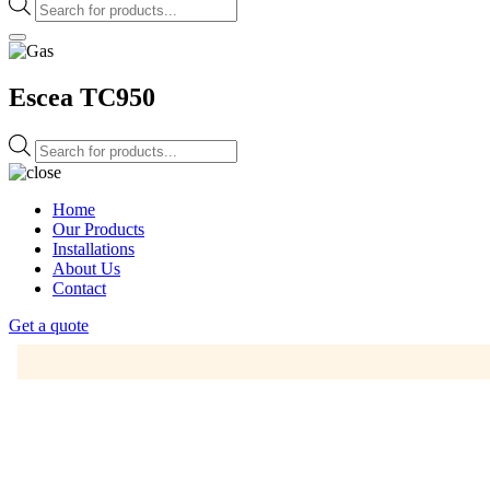
Products
search
Escea TC950
Products
search
Home
Our Products
Installations
About Us
Contact
Get a quote