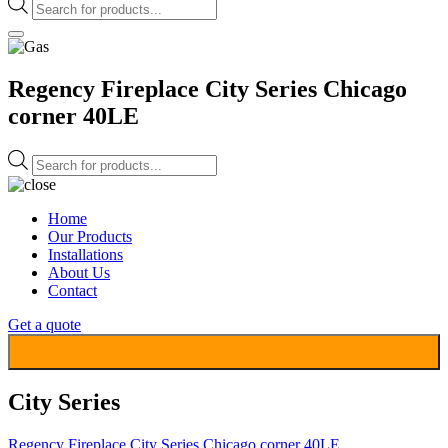
Products
search
Regency Fireplace City Series Chicago
corner 40LE
Products
search
Home
Our Products
Installations
About Us
Contact
Get a quote
Filter
City Series
Regency Fireplace City Series Chicago corner 40LE