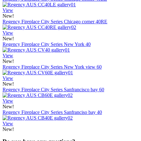
View
New!
Regency Fireplace City Series Chicago corner 40RE
View
New!
Regency Fireplace City Series New York 40
View
New!
Regency Fireplace City Series New York view 60
View
New!
Regency Fireplace City Series Sanfrancisco bay 60
View
New!
Regency Fireplace City Series Sanfranciso bay 40
View
New!