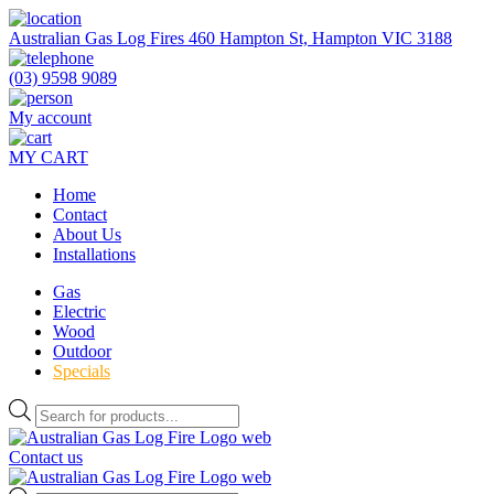
Skip
to
Australian Gas Log Fires 460 Hampton St, Hampton VIC 3188
the
content
(03) 9598 9089
My account
MY CART
Home
Contact
About Us
Installations
Gas
Electric
Wood
Outdoor
Specials
Products
search
Contact us