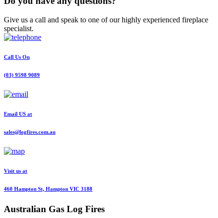
Do you have any questions?
Give us a call and speak to one of our highly experienced fireplace
specialist.
Call Us On
(03) 9598 9089
Email US at
sales@logfires.com.au
Visit us at
460 Hampton St, Hampton VIC 3188
Australian
Gas Log Fires