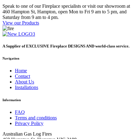
Speak to one of our Fireplace specialists or visit our showroom at
460 Hampton St, Hampton, open Mon to Fri 9 am to 5 pm, and
Saturday from 9 am to 4 pm.
View our Products
A Supplier of EXCLUSIVE Fireplace DESIGNS AND world-class service.
Navigation
Home
Contact
About Us
Installations
Information
FAQ
Terms and conditions
Privacy Policy
Australian Gas Log Fires