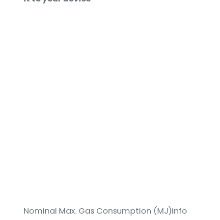
Nominal Max. Gas Consumption (MJ)info