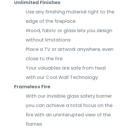
Unlimited Finishes
Use any finishing material right to the
edge of the fireplace
Wood, fabric or glass lets you design
without limitations
Place a TV or artwork anywhere, even
close to the fire
Your valuables are safe from heat
with our Cool Wall Technology
Frameless Fire
With our invisible glass safety barrier
you can achieve a total focus on the
fire with an uninterupted view of the
flames