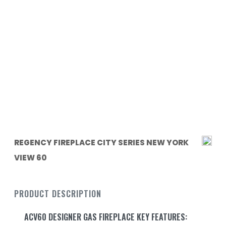
REGENCY FIREPLACE CITY SERIES NEW YORK
VIEW 60
PRODUCT DESCRIPTION
ACV60 DESIGNER GAS FIREPLACE KEY FEATURES: