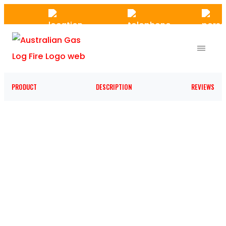
Skip
to
the
content
PRODUCT
DESCRIPTION
REVIEWS