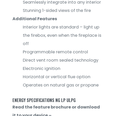
Seamlessly integrate into any interior
Stunning 1-sided views of the fire
Additional Features
Interior lights are standard – light up
the firebox, even when the fireplace is
off
Programmable remote control
Direct vent room sealed technology
Electronic ignition
Horizontal or vertical flue option
Operates on natural gas or propane
ENERGY SPECIFICATIONS NG LP ULPG
Read the feature brochure or download
it to your device –