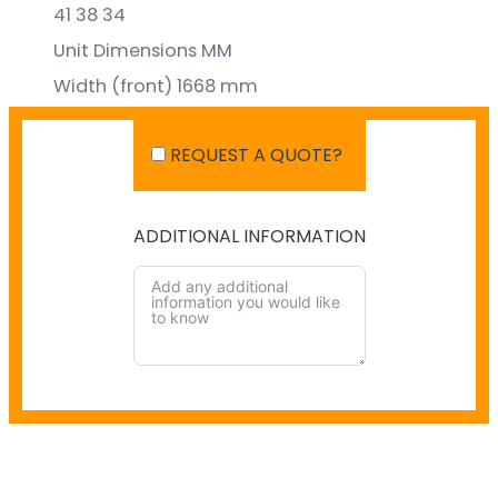
41 38 34
Unit Dimensions MM
Width (front) 1668 mm
Height 999 mm
REQUEST A QUOTE?
Depth 529 mm
ADDITIONAL INFORMATION
SHIPPING IN AUSTRALIA
NO PAYMENT INFO AVAILABLE.
There isn't info available for payment.
NO SHIPPING INFO AVAILABLE
There isn't info available yet.