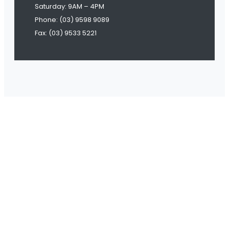
Saturday: 9AM – 4PM
Phone: (03) 9598 9089
Fax: (03) 9533 5221