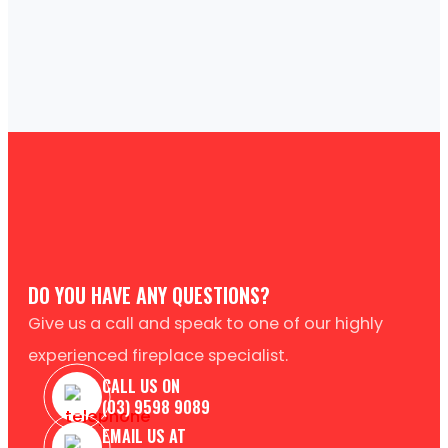
DO YOU HAVE ANY QUESTIONS?
Give us a call and speak to one of our highly
experienced fireplace specialist.
CALL US ON
(03) 9598 9089
EMAIL US AT