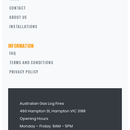
CONTACT
ABOUT US
INSTALLATIONS
INFORMATION
FAQ
TERMS AND CONDITIONS
PRIVACY POLICY
Australian Gas Log Fires
460 Hampton St, Hampton VIC 3188
Opening Hours:
Monday – Friday: 9AM – 5PM