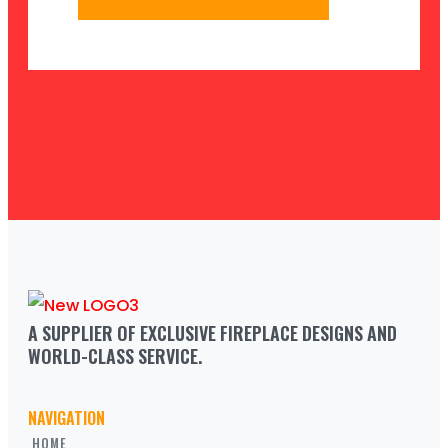
A SUPPLIER OF EXCLUSIVE FIREPLACE DESIGNS AND 
WORLD-CLASS SERVICE.
NAVIGATION
HOME