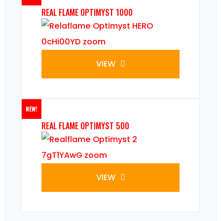
REAL FLAME OPTIMYST 1000
VIEW
NEW!
REAL FLAME OPTIMYST 500
VIEW