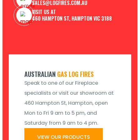
SALES@LOGFIRES.COM.AU
VISIT US AT
460 HAMPTON ST, HAMPTON VIC 3188
AUSTRALIAN
GAS LOG FIRES
Speak to one of our Fireplace
specialists or visit our showroom at
460 Hampton St, Hampton, open
Mon to Fri 9 am to 5 pm, and
Saturday from 9 am to 4 pm.
VIEW OUR PRODUCTS