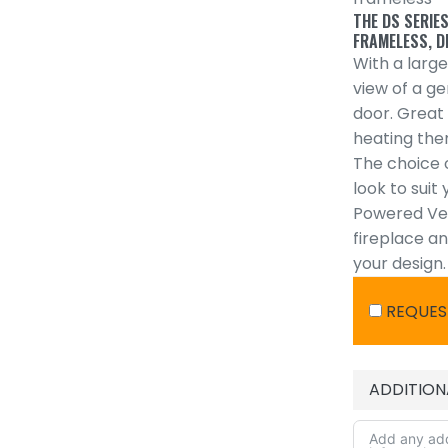
THE DS SERIES
FRAMELESS, D
With a large
view of a g
door. Great
heating the
The choice o
look to suit
Powered Ven
fireplace a
your design.
REQUES
ADDITION