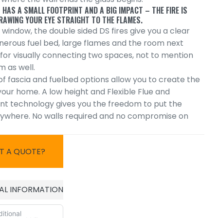
 HAS A SMALL FOOTPRINT AND A BIG IMPACT – THE FIRE IS
RAWING YOUR EYE STRAIGHT TO THE FLAMES.
 window, the double sided DS fires give you a clear
enerous fuel bed, large flames and the room next
 for visually connecting two spaces, not to mention
m as well.
f fascia and fuelbed options allow you to create the
 your home. A low height and Flexible Flue and
t technology gives you the freedom to put the
nywhere. No walls required and no compromise on
T A QUOTE?
AL INFORMATION