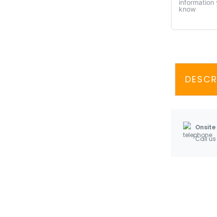
DESCR
Onsite
Call us