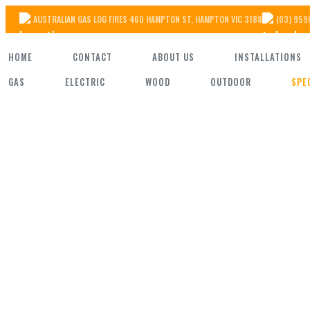
Skip
AUSTRALIAN GAS LOG FIRES 460 HAMPTON ST, HAMPTON VIC 3188
(03) 959
to
HOME
CONTACT
ABOUT US
INSTALLATIONS
the
GAS
ELECTRIC
WOOD
OUTDOOR
SPE
content