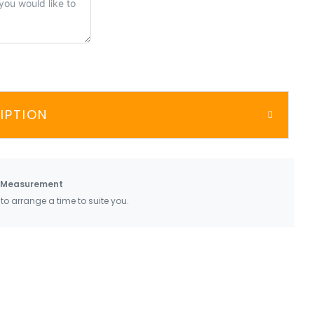
IPTION
 Measurement
 to arrange a time to suite you.