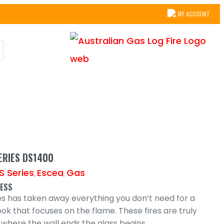
MY ACCOUNT
ERIES DS1400
S Series
Escea
Gas
,
,
LESS
es has taken away everything you don’t need for a
ook that focuses on the flame. These fires are truly
 where the wall ends the glass begins.