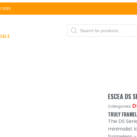
8 9089
PRODUCTS
SEARCH
CIALS
ESCEA DS S
D
Categories:
TRULY FRAME
The DS Seri
minimalist l
frameless –