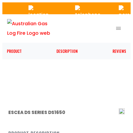
Skip
to
the
content
PRODUCT
DESCRIPTION
REVIEWS
ESCEA DS SERIES DS1650