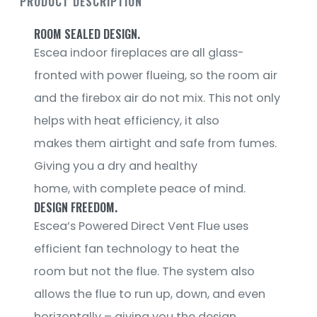
PRODUCT DESCRIPTION
ROOM SEALED DESIGN.
Escea indoor fireplaces are all glass-
fronted with power flueing, so the room air
and the firebox air do not mix. This not only
helps with heat efficiency, it also
makes them airtight and safe from fumes.
Giving you a dry and healthy
home, with complete peace of mind.
DESIGN FREEDOM.
Escea’s Powered Direct Vent Flue uses
efficient fan technology to heat the
room but not the flue. The system also
allows the flue to run up, down, and even
horizontally – giving you the design