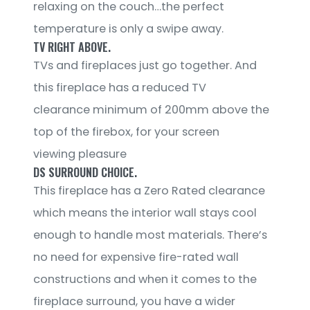
relaxing on the couch…the perfect
temperature is only a swipe away.
TV RIGHT ABOVE.
TVs and fireplaces just go together. And
this fireplace has a reduced TV
clearance minimum of 200mm above the
top of the firebox, for your screen
viewing pleasure
DS SURROUND CHOICE.
This fireplace has a Zero Rated clearance
which means the interior wall stays cool
enough to handle most materials. There’s
no need for expensive fire-rated wall
constructions and when it comes to the
fireplace surround, you have a wider