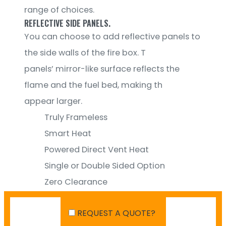
range of choices.
REFLECTIVE SIDE PANELS.
You can choose to add reflective panels to
the side walls of the fire box. T
panels’ mirror-like surface reflects the
flame and the fuel bed, making th
appear larger.
Truly Frameless
Smart Heat
Powered Direct Vent Heat
Single or Double Sided Option
Zero Clearance
Reflective Side Panel
REQUEST A QUOTE?
Wire Mesh Screen option