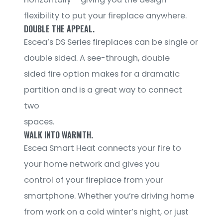
flexibility to put your fireplace anywhere.
DOUBLE THE APPEAL.
Escea’s DS Series fireplaces can be single or
double sided. A see-through, double
sided fire option makes for a dramatic
partition and is a great way to connect
two
spaces.
WALK INTO WARMTH.
Escea Smart Heat connects your fire to
your home network and gives you
control of your fireplace from your
smartphone. Whether you’re driving home
from work on a cold winter’s night, or just