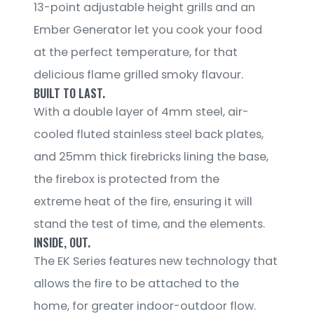
13-point adjustable height grills and an
Ember Generator let you cook your food
at the perfect temperature, for that
delicious flame grilled smoky flavour.
BUILT TO LAST.
With a double layer of 4mm steel, air-
cooled fluted stainless steel back plates,
and 25mm thick firebricks lining the base,
the firebox is protected from the
extreme heat of the fire, ensuring it will
stand the test of time, and the elements.
INSIDE, OUT.
The EK Series features new technology that
allows the fire to be attached to the
home, for greater indoor-outdoor flow.