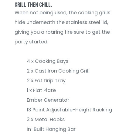
GRILL THEN CHILL.
When not being used, the cooking grills
hide underneath the stainless steel lid,
giving you a roaring fire sure to get the
party started.
4 x Cooking Bays
2 x Cast Iron Cooking Grill
2 x Fat Drip Tray
1 x Flat Plate
Ember Generator
13 Point Adjustable-Height Racking
3 x Metal Hooks
In-Built Hanging Bar