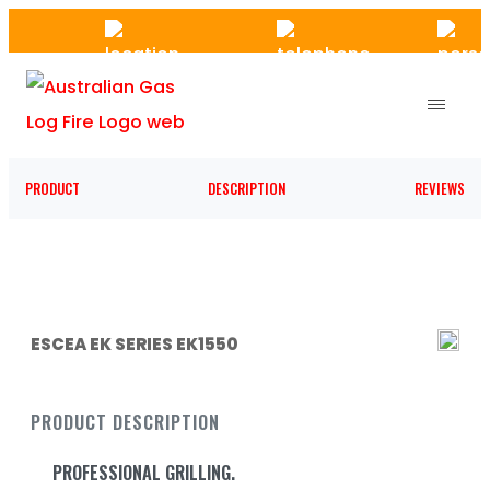
Skip
to
the
content
PRODUCT
DESCRIPTION
REVIEWS
ESCEA EK SERIES EK1550
PRODUCT DESCRIPTION
PROFESSIONAL GRILLING.