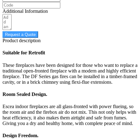
Additional Information
Request a Quote
Product description
Suitable for Retrofit
These fireplaces have been designed for those who want to replace a
traditional open-fronted fireplace with a modern and highly efficient
fireplace. The DF Series gas fires can be installed in a timber-framed
cavity, or in a brick chimney using flexi-flue extensions.
Room Sealed Design.
Escea indoor fireplaces are all glass-fronted with power flueing, so
the room air and the firebox air do not mix. This not only helps with
heat efficiency, it also makes them airtight and safe from fumes.
Giving you a dry and healthy home, with complete peace of mind.
Design Freedom.