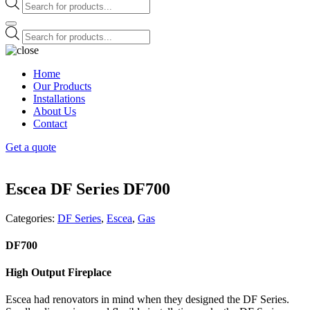
Products
search
Products
search
Home
Our Products
Installations
About Us
Contact
Get a quote
Escea DF Series DF700
Categories:
DF Series
,
Escea
,
Gas
DF700
High Output Fireplace
Escea had renovators in mind when they designed the DF Series.