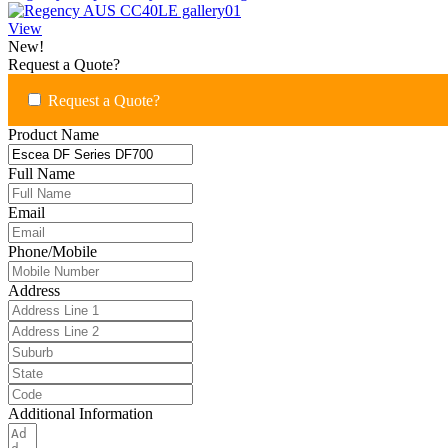
View
New!
Request a Quote?
Request a Quote?
Product Name
Full Name
Email
Phone/Mobile
Address
Additional Information