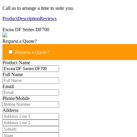
Call us to arrange a time to suite you.
Product
Description
Reviews
Escea DF Series DF700
Request a Quote?
Request a Quote?
Product Name
Full Name
Email
Phone/Mobile
Address