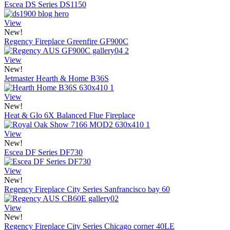
Escea DS Series DS1150
View
New!
Regency Fireplace Greenfire GF900C
View
New!
Jetmaster Hearth & Home B36S
View
New!
Heat & Glo 6X Balanced Flue Fireplace
View
New!
Escea DF Series DF730
View
New!
Regency Fireplace City Series Sanfrancisco bay 60
View
New!
Regency Fireplace City Series Chicago corner 40LE