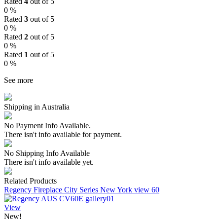
Rated
4
out of 5
0 %
Rated
3
out of 5
0 %
Rated
2
out of 5
0 %
Rated
1
out of 5
0 %
See more
Shipping in Australia
No Payment Info Available.
There isn't info available for payment.
No Shipping Info Available
There isn't info available yet.
Related Products
Regency Fireplace City Series New York view 60
View
New!