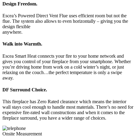
Design Freedom.
Escea’s Powered Direct Vent Flue uses efficient room but not the
flue. The system also allows to even horizontally – giving you the
design flexible
anywhere.
Walk into Warmth.
Escea Smart Heat connects your fire to your home network and
gives you control of your fireplace from your smartphone. Whether
you’re driving home from work on a cold winter’s night, or just
relaxing on the couch…the perfect temperature is only a swipe
away.
DF Surround Choice.
This fireplace has Zero Rated clearance which means the interior
wall stays cool enough to handle most materials. There’s no need for
expensive fire-rated wall constructions and when it comes to the
fireplace surround, you have a wider range of choices.
Onsite Measurement