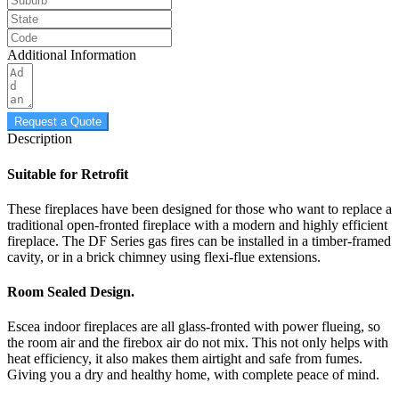
Additional Information
Request a Quote
Description
Suitable for Retrofit
These fireplaces have been designed for those who want to replace a
traditional open-fronted fireplace with a modern and highly efficient
fireplace. The DF Series gas fires can be installed in a timber-framed
cavity, or in a brick chimney using flexi-flue extensions.
Room Sealed Design.
Escea indoor fireplaces are all glass-fronted with power flueing, so
the room air and the firebox air do not mix. This not only helps with
heat efficiency, it also makes them airtight and safe from fumes.
Giving you a dry and healthy home, with complete peace of mind.