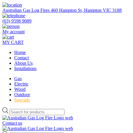
Skip
to
Australian Gas Log Fires 460 Hampton St, Hampton VIC 3188
the
content
(03) 9598 9089
My account
MY CART
Home
Contact
About Us
Installations
Gas
Electric
Wood
Outdoor
Specials
Products
search
Contact us