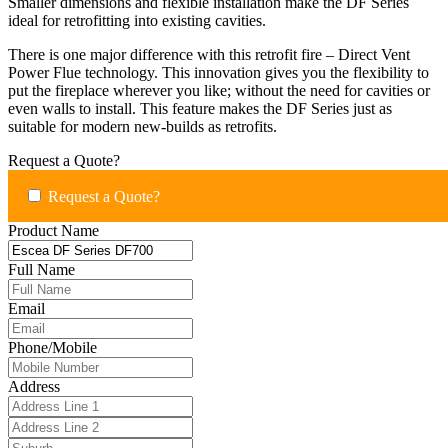
Smaller dimensions and flexible installation make the DF Series
ideal for retrofitting into existing cavities.
There is one major difference with this retrofit fire – Direct Vent
Power Flue technology. This innovation gives you the flexibility to
put the fireplace wherever you like; without the need for cavities or
even walls to install. This feature makes the DF Series just as
suitable for modern new-builds as retrofits.
Request a Quote?
Request a Quote?
Product Name
Full Name
Email
Phone/Mobile
Address