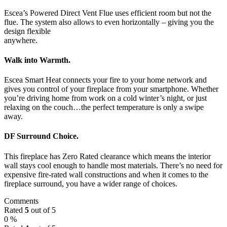
Escea’s Powered Direct Vent Flue uses efficient room but not the
flue. The system also allows to even horizontally – giving you the
design flexible
anywhere.
Walk into Warmth.
Escea Smart Heat connects your fire to your home network and
gives you control of your fireplace from your smartphone. Whether
you’re driving home from work on a cold winter’s night, or just
relaxing on the couch…the perfect temperature is only a swipe
away.
DF Surround Choice.
This fireplace has Zero Rated clearance which means the interior
wall stays cool enough to handle most materials. There’s no need for
expensive fire-rated wall constructions and when it comes to the
fireplace surround, you have a wider range of choices.
Comments
Rated
5
out of 5
0 %