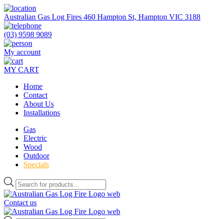
Skip
to
Australian Gas Log Fires 460 Hampton St, Hampton VIC 3188
the
content
(03) 9598 9089
My account
MY CART
Home
Contact
About Us
Installations
Gas
Electric
Wood
Outdoor
Specials
Products
search
Contact us