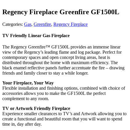
Regency Fireplace Greenfire GF1500L
Categories:
Gas
,
Greenfire
,
Regency Fireplace
TV Friendly Linear Gas Fireplace
The Regency Greenfire™ GF1500L provides an immense linear
view of the Regency’s leading flame and log package. Perfect for
contemporary spaces and open concept living areas, heat is
distributed throughout the home with maximum efficiency. The
black enamel reflective panels further accentuate the fire – drawing
friends and family closer to stay a while longer.
Your Fireplace, Your Way
Flexible installation and finishing options, combined with choice of
accessories allows you to make the GF1500L the perfect
complement to any room.
TV or Artwork Friendly Fireplace
Experience smaller clearances to TV’s and Artwork allowing you to
create a functional and beautiful room that you will want to spend
time in, day after day.