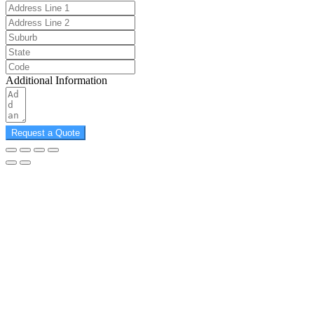
Additional Information
Request a Quote