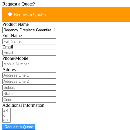
Request a Quote?
Request a Quote?
Product Name
Full Name
Email
Phone/Mobile
Address
Additional Information
Request a Quote