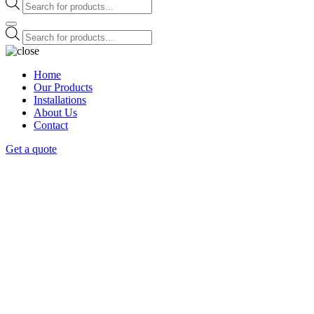
Products
search
Products
search
Home
Our Products
Installations
About Us
Contact
Get a quote