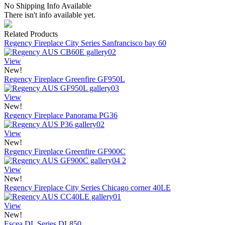
No Shipping Info Available
There isn't info available yet.
Related Products
Regency Fireplace City Series Sanfrancisco bay 60
View
New!
Regency Fireplace Greenfire GF950L
View
New!
Regency Fireplace Panorama PG36
View
New!
Regency Fireplace Greenfire GF900C
View
New!
Regency Fireplace City Series Chicago corner 40LE
View
New!
Escea DL Series DL850