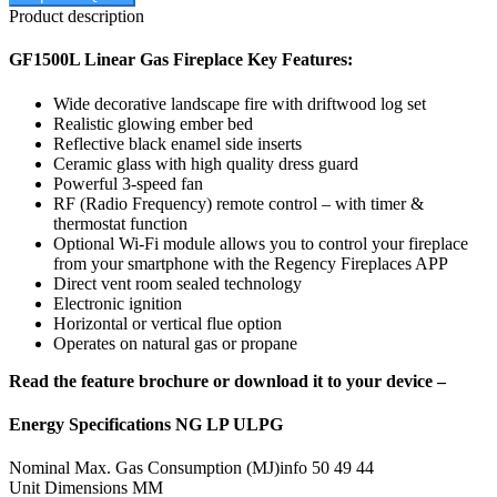
Product description
GF1500L Linear Gas Fireplace Key Features:
Wide decorative landscape fire with driftwood log set
Realistic glowing ember bed
Reflective black enamel side inserts
Ceramic glass with high quality dress guard
Powerful 3-speed fan
RF (Radio Frequency) remote control – with timer &
thermostat function
Optional Wi-Fi module allows you to control your fireplace
from your smartphone with the Regency Fireplaces APP
Direct vent room sealed technology
Electronic ignition
Horizontal or vertical flue option
Operates on natural gas or propane
Read the feature brochure or download it to your device –
Energy Specifications NG LP ULPG
Nominal Max. Gas Consumption (MJ)info 50 49 44
Unit Dimensions MM