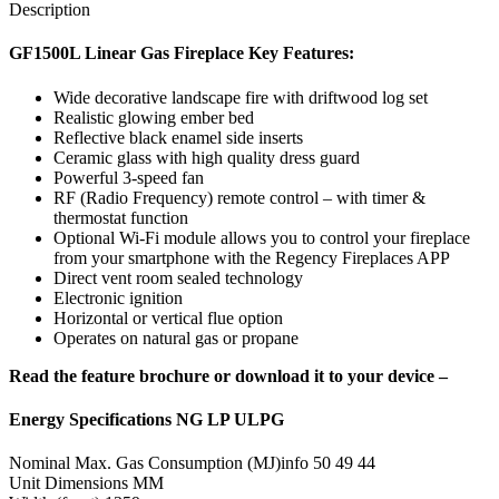
Description
GF1500L Linear Gas Fireplace Key Features:
Wide decorative landscape fire with driftwood log set
Realistic glowing ember bed
Reflective black enamel side inserts
Ceramic glass with high quality dress guard
Powerful 3-speed fan
RF (Radio Frequency) remote control – with timer &
thermostat function
Optional Wi-Fi module allows you to control your fireplace
from your smartphone with the Regency Fireplaces APP
Direct vent room sealed technology
Electronic ignition
Horizontal or vertical flue option
Operates on natural gas or propane
Read the feature brochure or download it to your device –
Energy Specifications NG LP ULPG
Nominal Max. Gas Consumption (MJ)info 50 49 44
Unit Dimensions MM