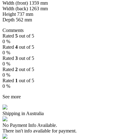
Width (front) 1359 mm
Width (back) 1263 mm
Height 737 mm
Depth 562 mm
Comments
Rated
5
out of 5
0 %
Rated
4
out of 5
0 %
Rated
3
out of 5
0 %
Rated
2
out of 5
0 %
Rated
1
out of 5
0 %
See more
Shipping in Australia
No Payment Info Available.
There isn't info available for payment.