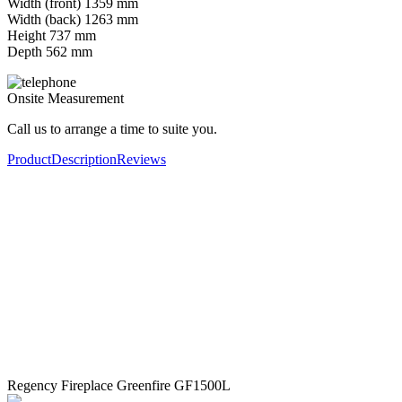
Width (front) 1359 mm
Width (back) 1263 mm
Height 737 mm
Depth 562 mm
Onsite Measurement
Call us to arrange a time to suite you.
Product
Description
Reviews
Regency Fireplace Greenfire GF1500L