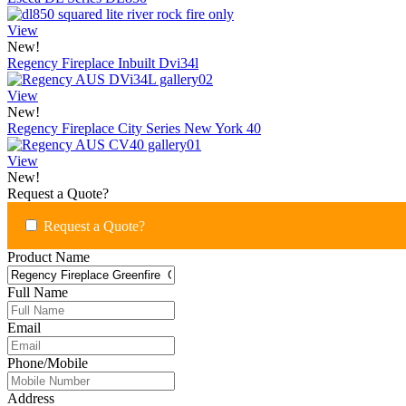
View
New!
Regency Fireplace Inbuilt Dvi34l
View
New!
Regency Fireplace City Series New York 40
View
New!
Request a Quote?
Request a Quote?
Product Name
Full Name
Email
Phone/Mobile
Address