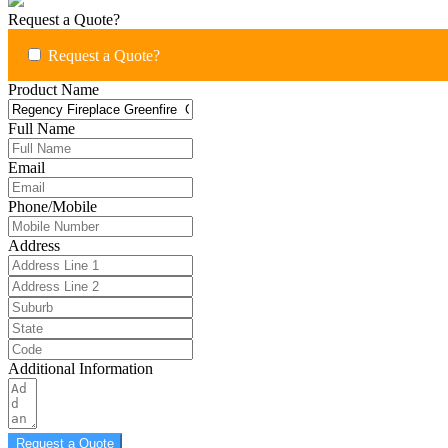
Request a Quote?
Request a Quote?
Product Name
Full Name
Email
Phone/Mobile
Address
Additional Information
Request a Quote