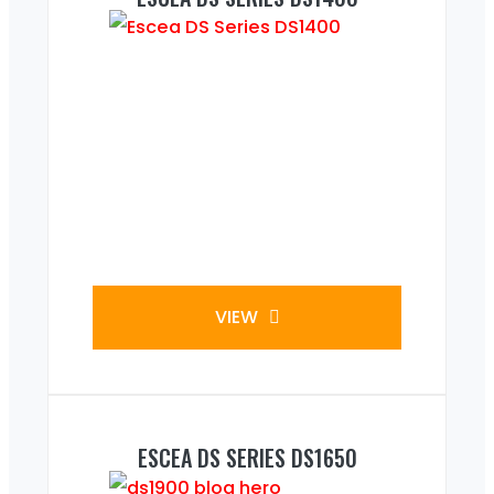
VIEW
ESCEA DS SERIES DS1650