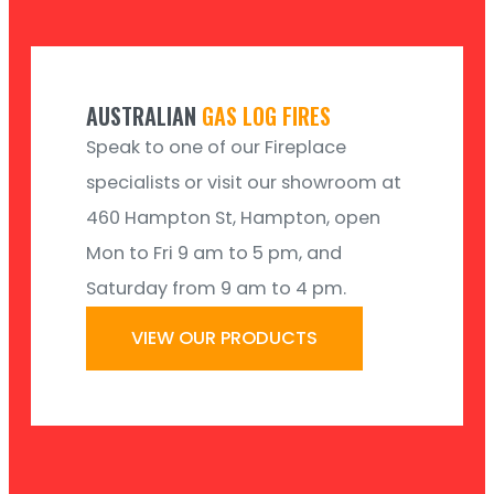
AUSTRALIAN
GAS LOG FIRES
Speak to one of our Fireplace
specialists or visit our showroom at
460 Hampton St, Hampton, open
Mon to Fri 9 am to 5 pm, and
Saturday from 9 am to 4 pm.
VIEW OUR PRODUCTS