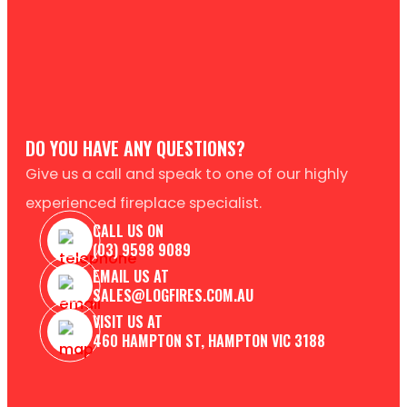
DO YOU HAVE ANY QUESTIONS?
Give us a call and speak to one of our highly
experienced fireplace specialist.
CALL US ON
(03) 9598 9089
EMAIL US AT
SALES@LOGFIRES.COM.AU
VISIT US AT
460 HAMPTON ST, HAMPTON VIC 3188