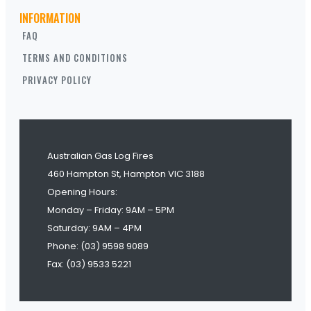
INFORMATION
FAQ
TERMS AND CONDITIONS
PRIVACY POLICY
Australian Gas Log Fires
460 Hampton St, Hampton VIC 3188
Opening Hours:
Monday – Friday: 9AM – 5PM
Saturday: 9AM – 4PM
Phone: (03) 9598 9089
Fax: (03) 9533 5221