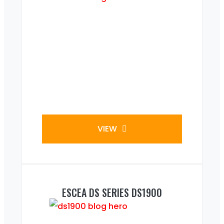
VIEW
ESCEA DS SERIES DS1900