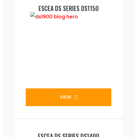
ESCEA DS SERIES DS1150
VIEW
ESCEA DS SERIES DS1400