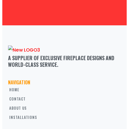
A SUPPLIER OF EXCLUSIVE FIREPLACE DESIGNS AND 
WORLD-CLASS SERVICE.
NAVIGATION
HOME
CONTACT
ABOUT US
INSTALLATIONS