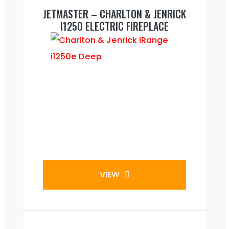
JETMASTER – CHARLTON & JENRICK
I1250 ELECTRIC FIREPLACE
VIEW