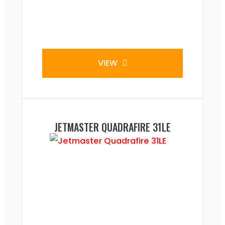
VIEW
JETMASTER QUADRAFIRE 31LE