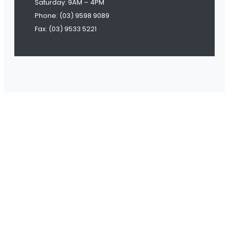
Saturday: 9AM – 4PM
Phone: (03) 9598 9089
Fax: (03) 9533 5221