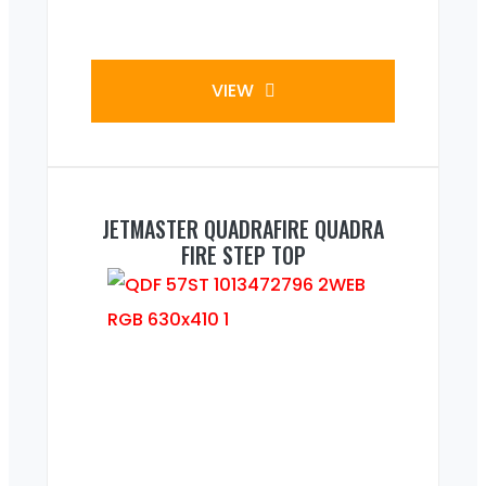
VIEW
JETMASTER QUADRAFIRE QUADRA
FIRE STEP TOP