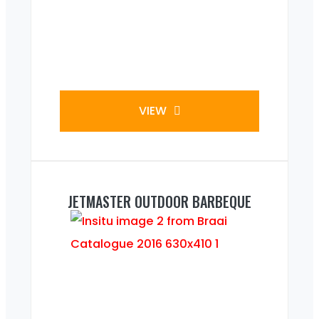
VIEW
JETMASTER OUTDOOR BARBEQUE