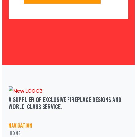
A SUPPLIER OF EXCLUSIVE FIREPLACE DESIGNS AND 
WORLD-CLASS SERVICE.
NAVIGATION
HOME