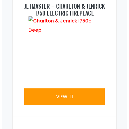
JETMASTER – CHARLTON & JENRICK
I750 ELECTRIC FIREPLACE
VIEW