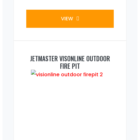
VIEW
JETMASTER VISONLINE OUTDOOR
FIRE PIT