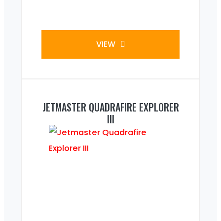
VIEW
JETMASTER QUADRAFIRE EXPLORER
III