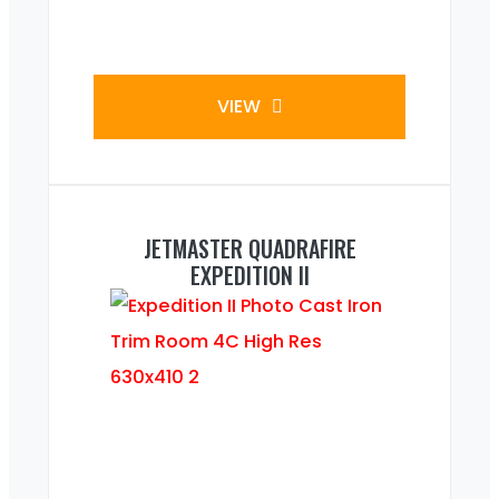
VIEW
JETMASTER QUADRAFIRE
EXPEDITION II