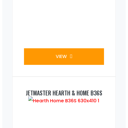
VIEW
JETMASTER HEARTH & HOME B36S