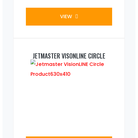
VIEW
JETMASTER VISONLINE CIRCLE