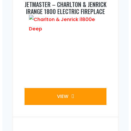
JETMASTER – CHARLTON & JENRICK
IRANGE 1800 ELECTRIC FIREPLACE
VIEW