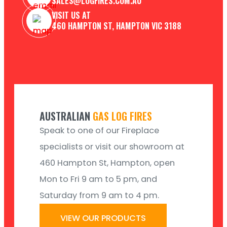
SALES@LOGFIRES.COM.AU
VISIT US AT
460 HAMPTON ST, HAMPTON VIC 3188
AUSTRALIAN
GAS LOG FIRES
Speak to one of our Fireplace
specialists or visit our showroom at
460 Hampton St, Hampton, open
Mon to Fri 9 am to 5 pm, and
Saturday from 9 am to 4 pm.
VIEW OUR PRODUCTS