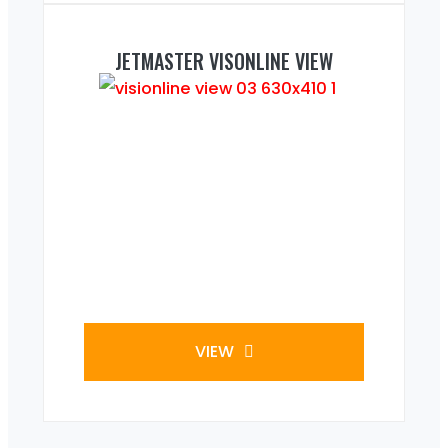
JETMASTER VISONLINE VIEW
VIEW