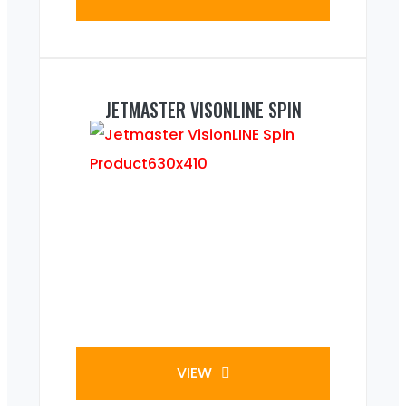
JETMASTER VISONLINE SPIN
VIEW