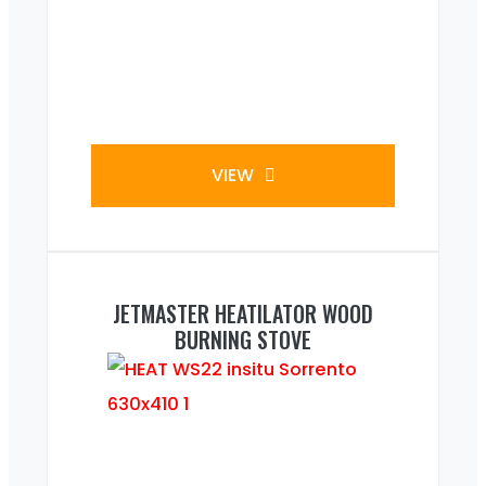
VIEW
JETMASTER HEATILATOR WOOD
BURNING STOVE