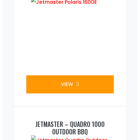
VIEW
JETMASTER – QUADRO 1000
OUTDOOR BBQ