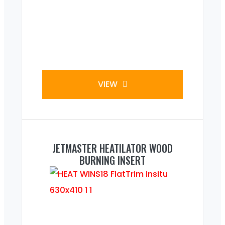
VIEW
JETMASTER HEATILATOR WOOD
BURNING INSERT