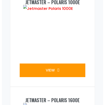
JETMASTER – POLARIS 1000E
VIEW
JETMASTER – POLARIS 1600E