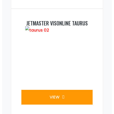
JETMASTER VISONLINE TAURUS
VIEW