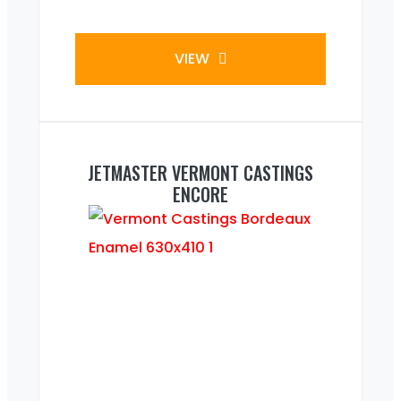
VIEW
JETMASTER VERMONT CASTINGS
ENCORE