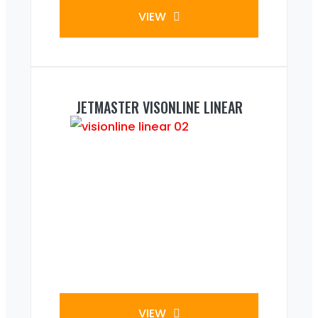
VIEW
JETMASTER VISONLINE LINEAR
VIEW