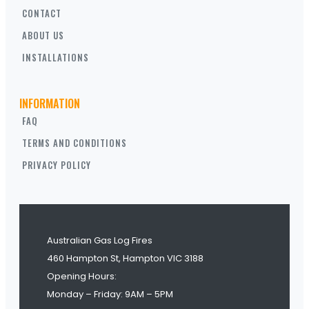
CONTACT
ABOUT US
INSTALLATIONS
INFORMATION
FAQ
TERMS AND CONDITIONS
PRIVACY POLICY
Australian Gas Log Fires
460 Hampton St, Hampton VIC 3188
Opening Hours:
Monday – Friday: 9AM – 5PM