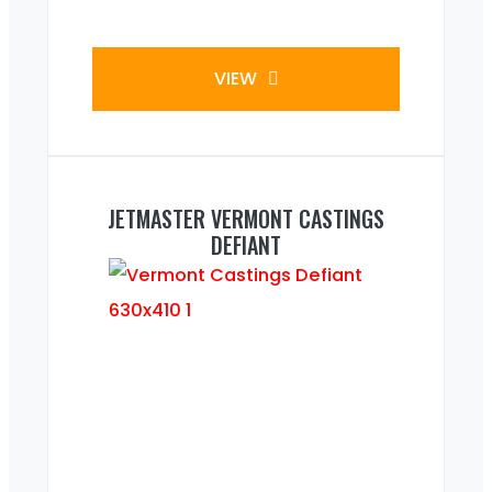
VIEW
JETMASTER VERMONT CASTINGS
DEFIANT