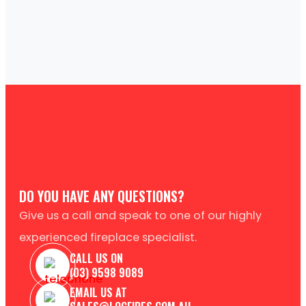
DO YOU HAVE ANY QUESTIONS?
Give us a call and speak to one of our highly
experienced fireplace specialist.
CALL US ON
(03) 9598 9089
EMAIL US AT