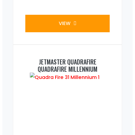
VIEW
JETMASTER QUADRAFIRE
QUADRAFIRE MILLENNIUM