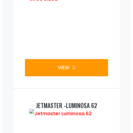
VIEW
JETMASTER -LUMINOSA 62