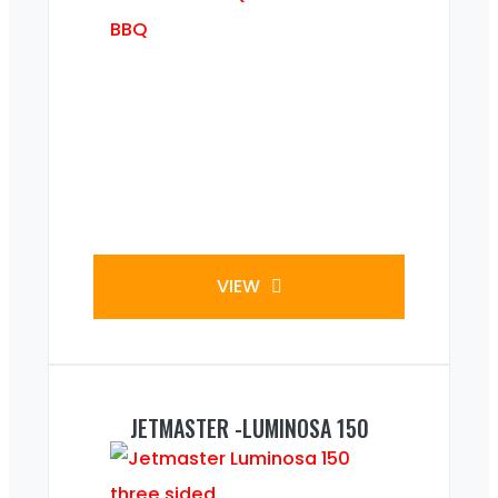
VIEW
JETMASTER -LUMINOSA 150