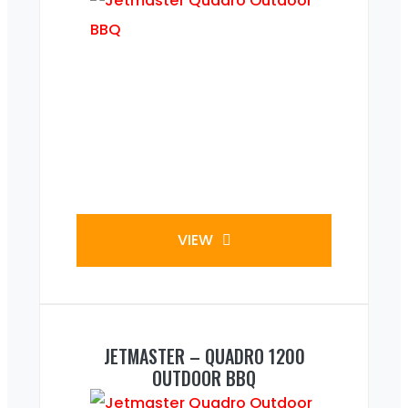
VIEW
JETMASTER – QUADRO 1200
OUTDOOR BBQ