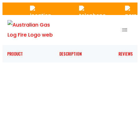
Skip
to
the
content
PRODUCT
DESCRIPTION
REVIEWS