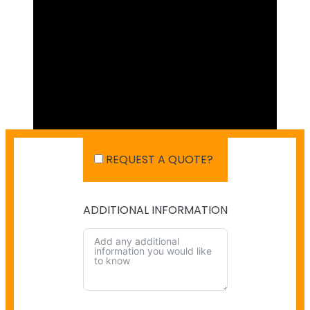
REQUEST A QUOTE?
ADDITIONAL INFORMATION
SHIPPING IN AUSTRALIA
NO PAYMENT INFO AVAILABLE.
There isn't info available for payment.
NO SHIPPING INFO AVAILABLE
There isn't info available yet.