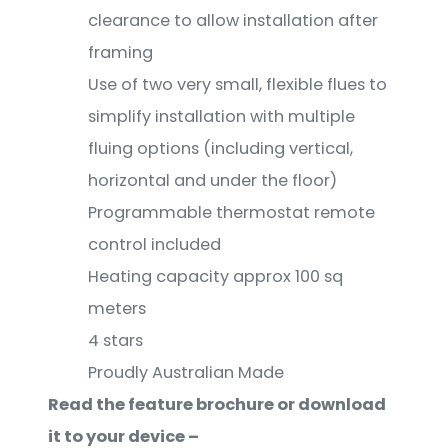
clearance to allow installation after
framing
Use of two very small, flexible flues to
simplify installation with multiple
fluing options (including vertical,
horizontal and under the floor)
Programmable thermostat remote
control included
Heating capacity approx 100 sq
meters
4 stars
Proudly Australian Made
Read the feature brochure or download
it to your device –