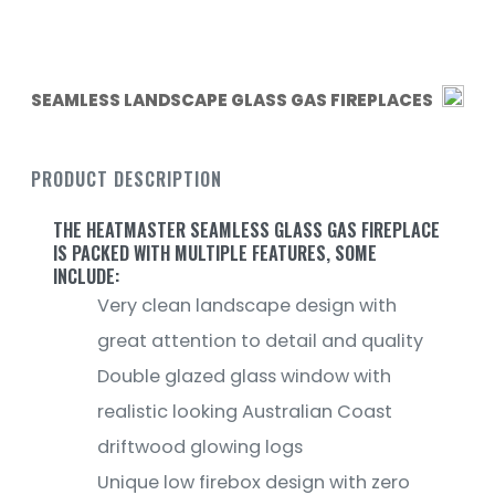
SEAMLESS LANDSCAPE GLASS GAS FIREPLACES
PRODUCT DESCRIPTION
THE HEATMASTER SEAMLESS GLASS GAS FIREPLACE
IS PACKED WITH MULTIPLE FEATURES, SOME
INCLUDE:
Very clean landscape design with
great attention to detail and quality
Double glazed glass window with
realistic looking Australian Coast
driftwood glowing logs
Unique low firebox design with zero