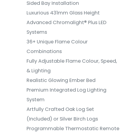
Sided Bay Installation
Luxurious 431mm Glass Height
Advanced Chromalight® Plus LED
Systems
36+ Unique Flame Colour
Combinations
Fully Adjustable Flame Colour, Speed,
& Lighting
Realistic Glowing Ember Bed
Premium Integrated Log Lighting
System
Artfully Crafted Oak Log Set
(Included) or Silver Birch Logs
Programmable Thermostatic Remote