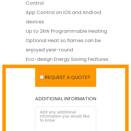
Control
App Control on iOS and Android
devices
Up to 2kW Programmable Heating
Optional Heat so flames can be
enjoyed year-round
Eco-design Energy Saving Features
Optional Mood Lighting Kit to match
REQUEST A QUOTE?
fireplace flames & create ambiance
ADDITIONAL INFORMATION
SHIPPING IN AUSTRALIA
NO PAYMENT INFO AVAILABLE.
There isn't info available for payment.