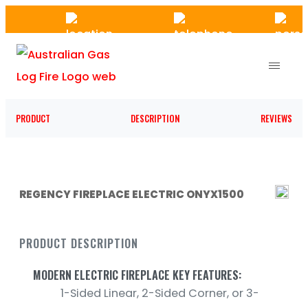
Skip
to
the
content
PRODUCT
DESCRIPTION
REVIEWS
REGENCY FIREPLACE ELECTRIC ONYX1500
PRODUCT DESCRIPTION
MODERN ELECTRIC FIREPLACE KEY FEATURES:
1-Sided Linear, 2-Sided Corner, or 3-